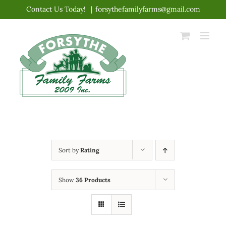
Skip
Contact Us Today!
|
forsythefamilyfarms@gmail.com
to
content
Sort by
Rating
Show
36 Products