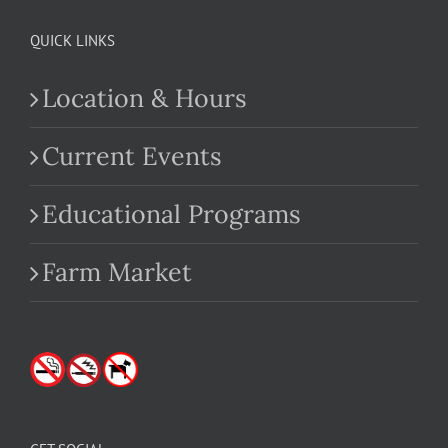
QUICK LINKS
Location & Hours
Current Events
Educational Programs
Farm Market