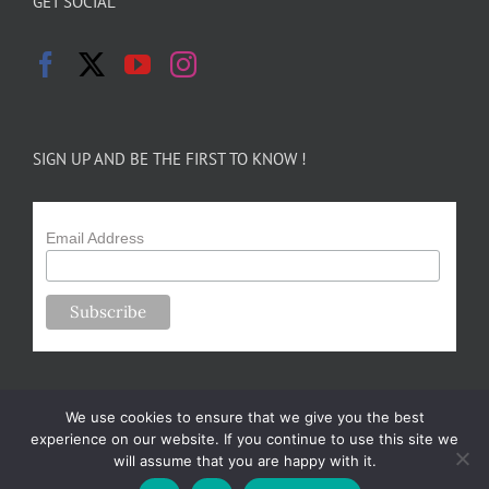
GET SOCIAL
SIGN UP AND BE THE FIRST TO KNOW !
Email Address
We use cookies to ensure that we give you the best
experience on our website. If you continue to use this site we
will assume that you are happy with it.
Copyright 2024-25 Forsythe Family Farms | All Rights Reserved |