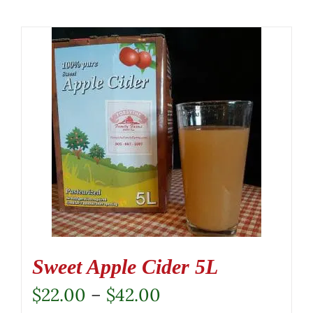
Sweet Apple Cider 5L
Price
$
22.00
–
$
42.00