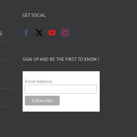
GET SOCIAL
s
SIGN UP AND BE THE FIRST TO KNOW !
Email Address