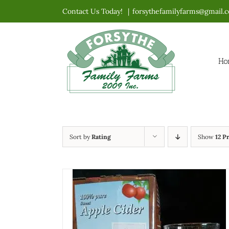
Skip
Contact Us Today!
|
forsythefamilyfarms@gmail.
to
content
Ho
Sort by
Rating
Show
12 P