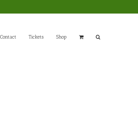
Contact
Tickets
Shop