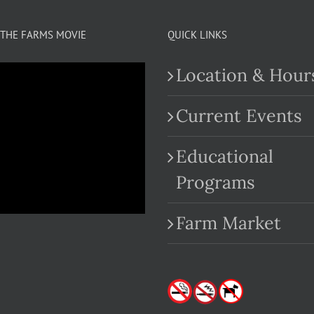
THE FARMS MOVIE
QUICK LINKS
Location & Hour
Current Events
Educational
.com
Programs
Farm Market