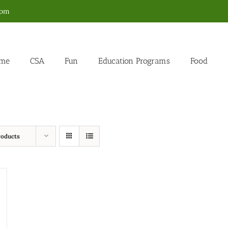
com
me
CSA
Fun
Education Programs
Food
roducts