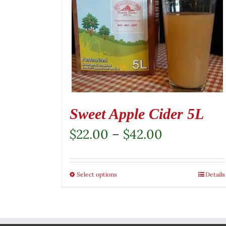
Sweet Apple Cider 5L
Price
$
22.00
–
$
42.00
range:
$22.00
Select options
This
Details
through
product
$42.00
has