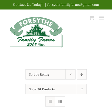
Skip
Contact Us Today!
|
forsythefamilyfarms@gmail.com
to
content
Sort by
Rating
Show
36 Products