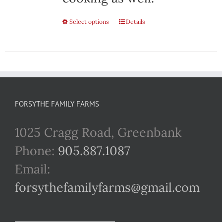
Select options
This
Details
product
has
multiple
variants.
FORSYTHE FAMILY FARMS
The
1025 Cragg Road, Greenbank
options
Phone:
905.887.1087
may
Email:
be
forsythefamilyfarms@gmail.com
chosen
on