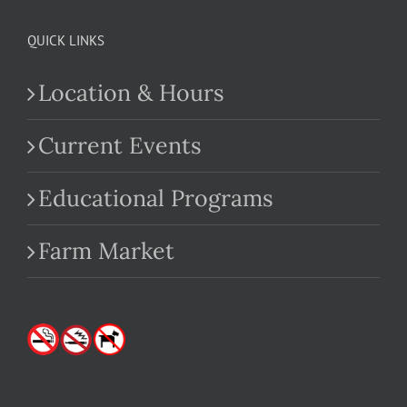
QUICK LINKS
Location & Hours
Current Events
Educational Programs
Farm Market