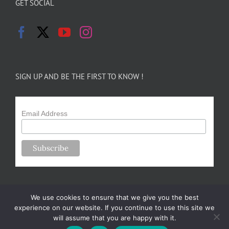
GET SOCIAL
SIGN UP AND BE THE FIRST TO KNOW !
Email Address
We use cookies to ensure that we give you the best
experience on our website. If you continue to use this site we
will assume that you are happy with it.
Copyright 2024-25 Forsythe Family Farms | All Rights Reserved |