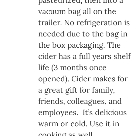
pasteurized, then into a
vacuum bag all on the
trailer. No refrigeration is
needed due to the bag in
the box packaging. The
cider has a full years shelf
life (3 months once
opened). Cider makes for
a great gift for family,
friends, colleagues, and
employees. It’s delicious
warm or cold. Use it in
cooking as well.