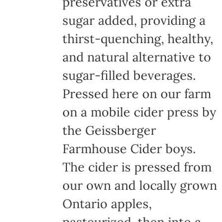
preservatives or extra
sugar added, providing a
thirst-quenching, healthy,
and natural alternative to
sugar-filled beverages.
Pressed here on our farm
on a mobile cider press by
the Geissberger
Farmhouse Cider boys.
The cider is pressed from
our own and locally grown
Ontario apples,