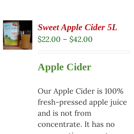
Sweet Apple Cider 5L
Price
$
22.00
–
$
42.00
range:
$22.00
Apple Cider
through
$42.00
Our Apple Cider is 100%
fresh-pressed apple juice
and is not from
concentrate. It has no