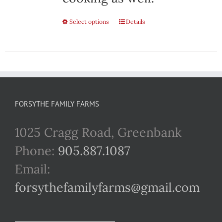
Select options
This
Details
product
has
multiple
variants.
FORSYTHE FAMILY FARMS
The
1025 Cragg Road, Greenbank
options
Phone:
905.887.1087
may
Email:
be
forsythefamilyfarms@gmail.com
chosen
on