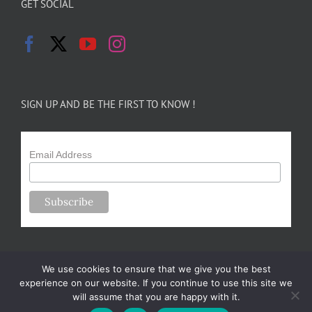
GET SOCIAL
SIGN UP AND BE THE FIRST TO KNOW !
Email Address
We use cookies to ensure that we give you the best
experience on our website. If you continue to use this site we
will assume that you are happy with it.
Copyright 2024-25 Forsythe Family Farms | All Rights Reserved |