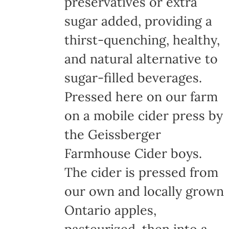
preservatives or extra
sugar added, providing a
thirst-quenching, healthy,
and natural alternative to
sugar-filled beverages.
Pressed here on our farm
on a mobile cider press by
the Geissberger
Farmhouse Cider boys.
The cider is pressed from
our own and locally grown
Ontario apples,