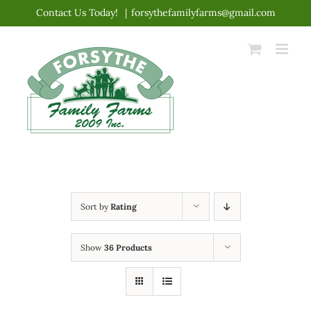
Skip
Contact Us Today!
|
forsythefamilyfarms@gmail.com
to
content
Sort by
Rating
Show
36 Products