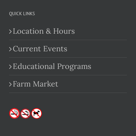
QUICK LINKS
Location & Hours
Current Events
Educational Programs
Farm Market