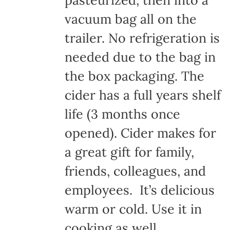
pasteurized, then into a
vacuum bag all on the
trailer. No refrigeration is
needed due to the bag in
the box packaging. The
cider has a full years shelf
life (3 months once
opened). Cider makes for
a great gift for family,
friends, colleagues, and
employees. It’s delicious
warm or cold. Use it in
cooking as well.