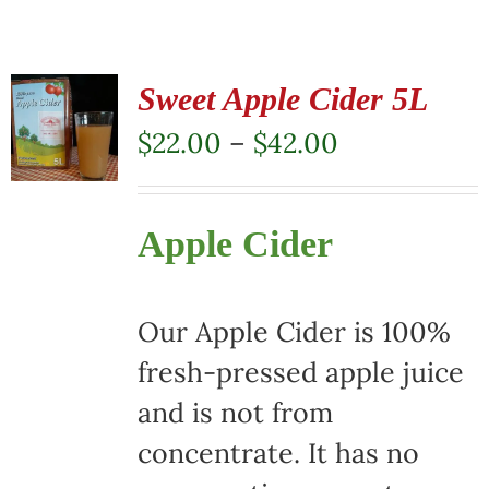
Sweet Apple Cider 5L
Price
$
22.00
–
$
42.00
range:
$22.00
Apple Cider
through
$42.00
Our Apple Cider is 100%
fresh-pressed apple juice
and is not from
concentrate. It has no