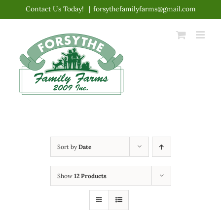
Skip
Contact Us Today!
|
forsythefamilyfarms@gmail.com
to
content
Sort by
Date
Show
12 Products