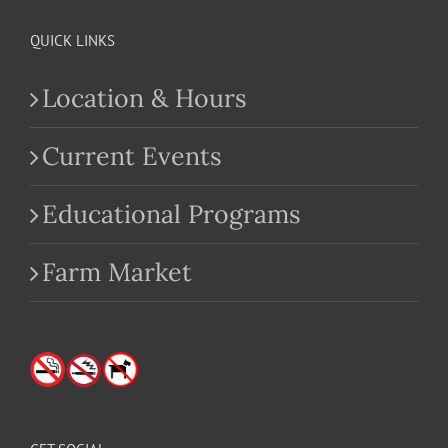
QUICK LINKS
Location & Hours
Current Events
Educational Programs
Farm Market