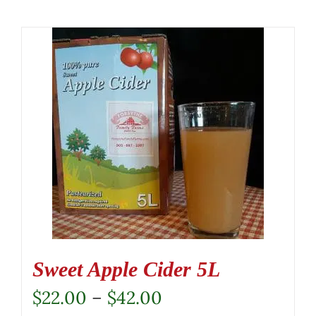
Sweet Apple Cider 5L
Price
$
22.00
–
$
42.00