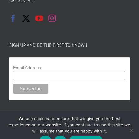
GET SOCIAL
SIGN UP AND BE THE FIRST TO KNOW !
Email Address
We use cookies to ensure that we give you the best
experience on our website. If you continue to use this site we
will assume that you are happy with it.
Copyright 2024-25 Forsythe Family Farms | All Rights Reserved |