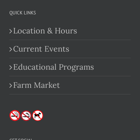
QUICK LINKS
Location & Hours
Current Events
Educational Programs
Farm Market