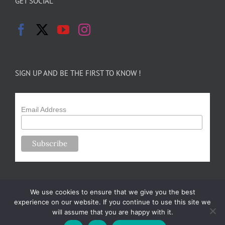
GET SOCIAL
SIGN UP AND BE THE FIRST TO KNOW !
Email Address
We use cookies to ensure that we give you the best
experience on our website. If you continue to use this site we
will assume that you are happy with it.
Copyright 2024-25 Forsythe Family Farms | All Rights Reserved |