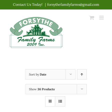
Skip
Contact Us Today!
|
forsythefamilyfarms@gmail.com
to
content
Sort by
Date
Show
36 Products