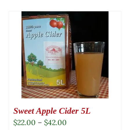
Sweet Apple Cider 5L
Price
$
22.00
–
$
42.00