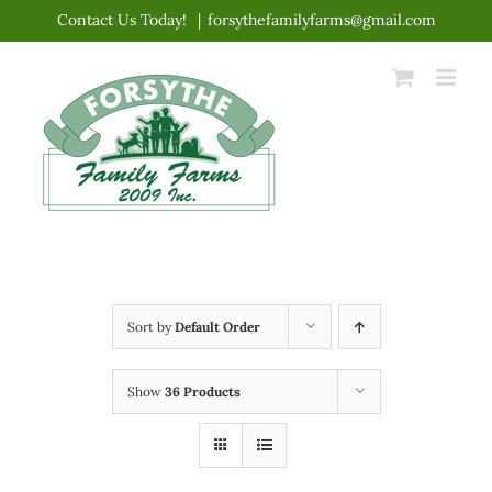
Skip
Contact Us Today!
|
forsythefamilyfarms@gmail.com
to
content
Sort by
Default Order
Show
36 Products