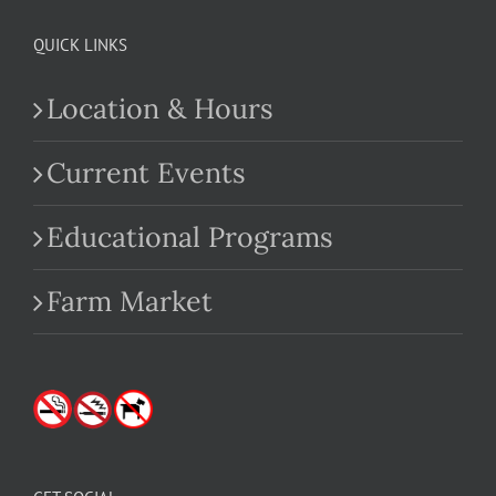
QUICK LINKS
Location & Hours
Current Events
Educational Programs
Farm Market