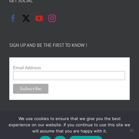
GET SOCIAL
SIGN UP AND BE THE FIRST TO KNOW !
Email Address
We use cookies to ensure that we give you the best
experience on our website. If you continue to use this site we
will assume that you are happy with it.
Copyright 2024-25 Forsythe Family Farms | All Rights Reserved |