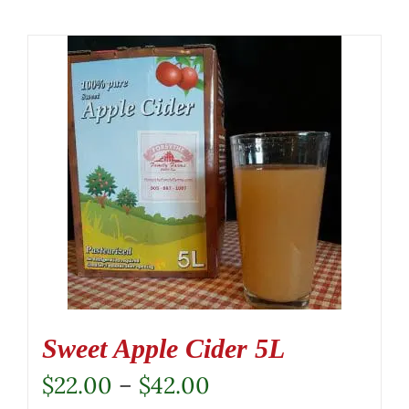
Sweet Apple Cider 5L
Price
$
22.00
–
$
42.00