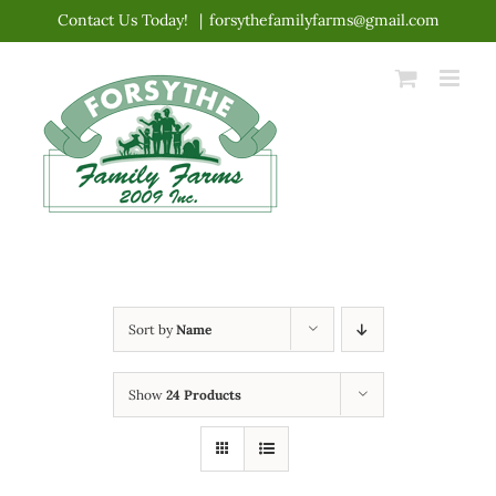
Skip
Contact Us Today!
|
forsythefamilyfarms@gmail.com
to
content
Sort by
Name
Show
24 Products