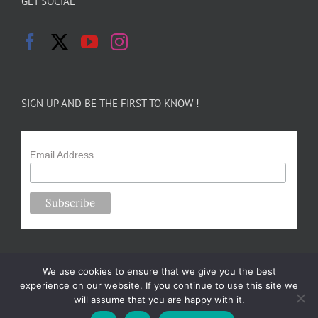
GET SOCIAL
SIGN UP AND BE THE FIRST TO KNOW !
Email Address
We use cookies to ensure that we give you the best
experience on our website. If you continue to use this site we
will assume that you are happy with it.
Copyright 2024-25 Forsythe Family Farms | All Rights Reserved |