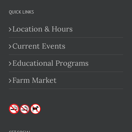
QUICK LINKS
Location & Hours
Current Events
Educational Programs
Farm Market