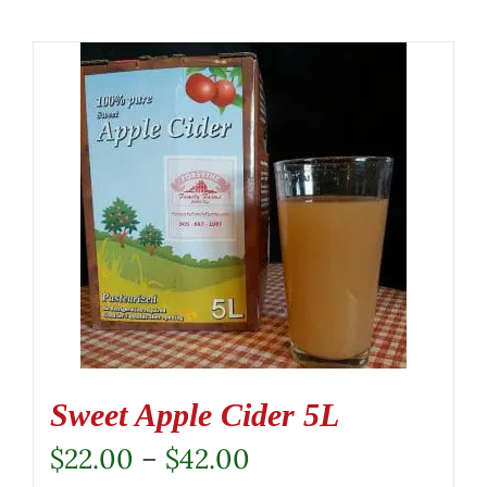
Sweet Apple Cider 5L
Price
$
22.00
–
$
42.00