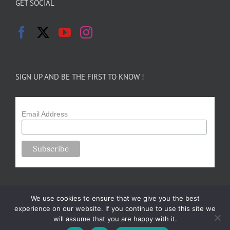
GET SOCIAL
SIGN UP AND BE THE FIRST TO KNOW !
Email Address
We use cookies to ensure that we give you the best
experience on our website. If you continue to use this site we
will assume that you are happy with it.
Copyright 2024-25 Forsythe Family Farms | All Rights Reserved |