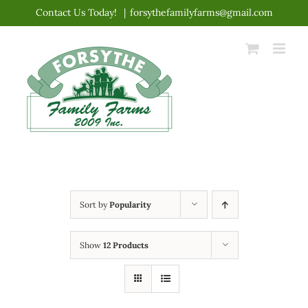
Skip
Contact Us Today!
|
forsythefamilyfarms@gmail.com
to
content
Sort by
Popularity
Show
12 Products