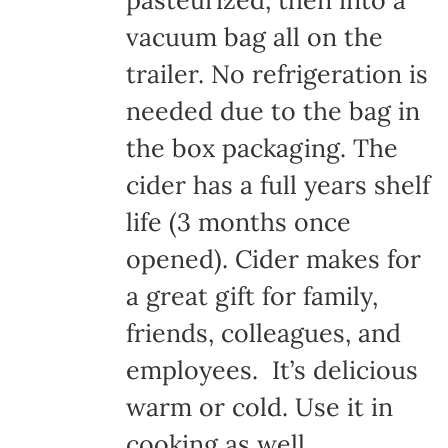
pasteurized, then into a
vacuum bag all on the
trailer. No refrigeration is
needed due to the bag in
the box packaging. The
cider has a full years shelf
life (3 months once
opened). Cider makes for
a great gift for family,
friends, colleagues, and
employees. It’s delicious
warm or cold. Use it in
cooking as well.