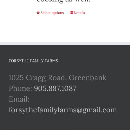
Select options
This
Details
product
has
multiple
variants.
FORSYTHE FAMILY FARMS
The
1025 Cragg Road, Greenbank
options
Phone:
905.887.1087
may
Email:
be
forsythefamilyfarms@gmail.com
chosen
on