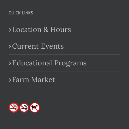
QUICK LINKS
Location & Hours
Current Events
Educational Programs
Farm Market