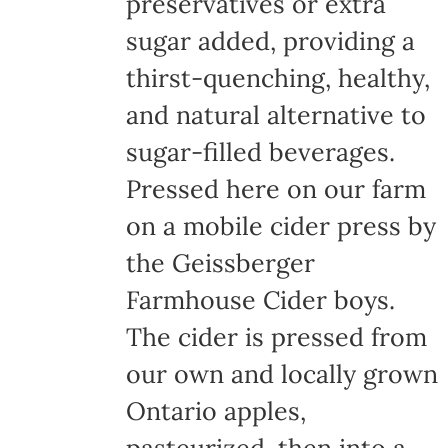
preservatives or extra
sugar added, providing a
thirst-quenching, healthy,
and natural alternative to
sugar-filled beverages.
Pressed here on our farm
on a mobile cider press by
the Geissberger
Farmhouse Cider boys.
The cider is pressed from
our own and locally grown
Ontario apples,