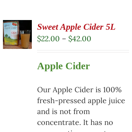
Sweet Apple Cider 5L
Price
$
22.00
–
$
42.00
range:
$22.00
Apple Cider
through
$42.00
Our Apple Cider is 100%
fresh-pressed apple juice
and is not from
concentrate. It has no