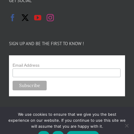
GET SOCIAL
SIGN UP AND BE THE FIRST TO KNOW !
Email Address
We use cookies to ensure that we give you the best
experience on our website. If you continue to use this site we
will assume that you are happy with it.
Copyright 2024-25 Forsythe Family Farms | All Rights Reserved |