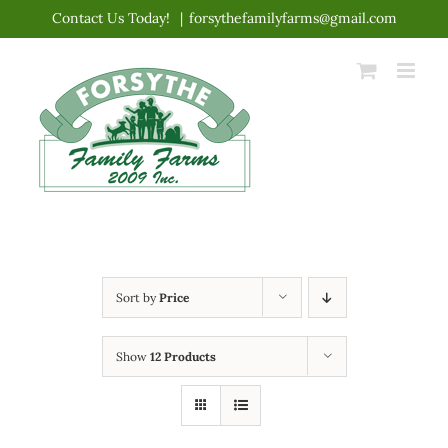
Skip
Contact Us Today!
|
forsythefamilyfarms@gmail.com
to
content
Sort by
Price
Show
12 Products