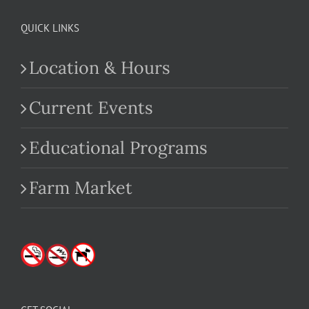
QUICK LINKS
Location & Hours
Current Events
Educational Programs
Farm Market