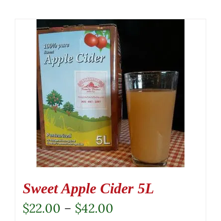
Sweet Apple Cider 5L
Price
$
22.00
–
$
42.00