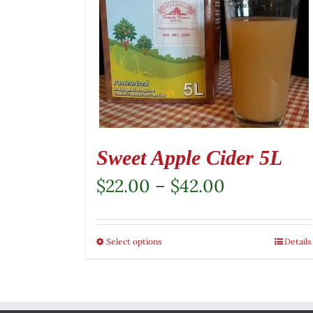
Sweet Apple Cider 5L
Price
$
22.00
–
$
42.00
range:
$22.00
Select options
This
Details
through
product
$42.00
has