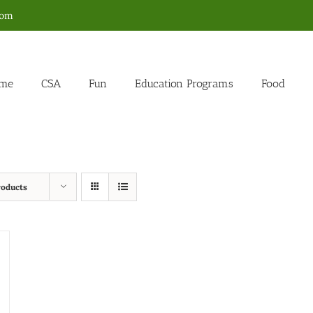
com
me
CSA
Fun
Education Programs
Food
roducts