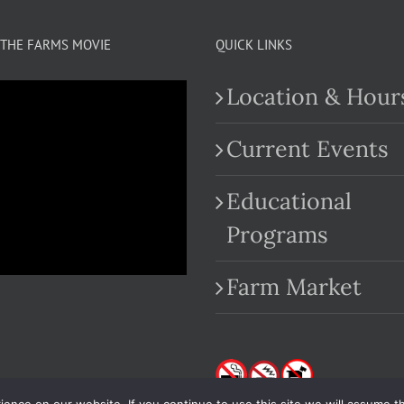
THE FARMS MOVIE
QUICK LINKS
Location & Hour
Current Events
Educational
.com
Programs
Farm Market