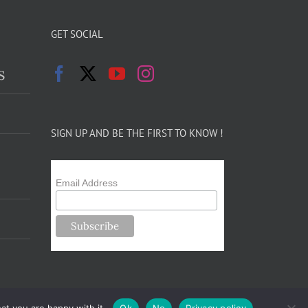
GET SOCIAL
s
SIGN UP AND BE THE FIRST TO KNOW !
Email Address