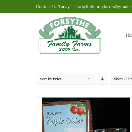
Skip
Contact Us Today!
|
forsythefamilyfarms@gmail.
to
content
Ho
Sort by
Price
Show
12 P