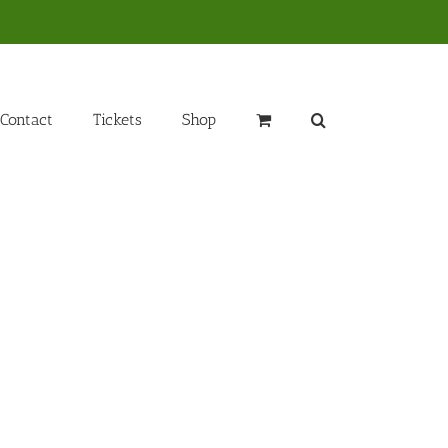
Contact
Tickets
Shop