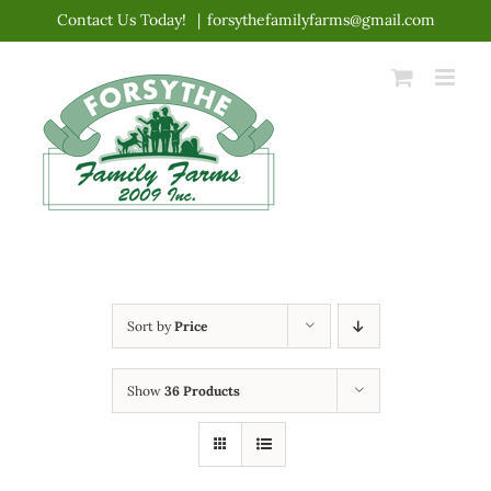
Skip
Contact Us Today!
|
forsythefamilyfarms@gmail.com
to
content
Sort by
Price
Show
36 Products