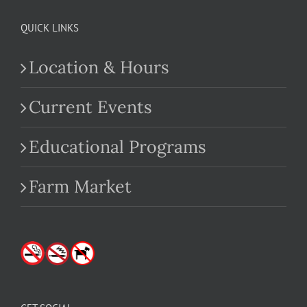
QUICK LINKS
Location & Hours
Current Events
Educational Programs
Farm Market