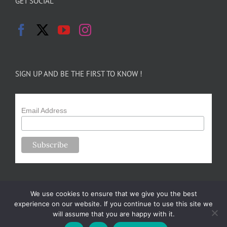
GET SOCIAL
SIGN UP AND BE THE FIRST TO KNOW !
Email Address
We use cookies to ensure that we give you the best
experience on our website. If you continue to use this site we
will assume that you are happy with it.
Copyright 2024-25 Forsythe Family Farms | All Rights Reserved |