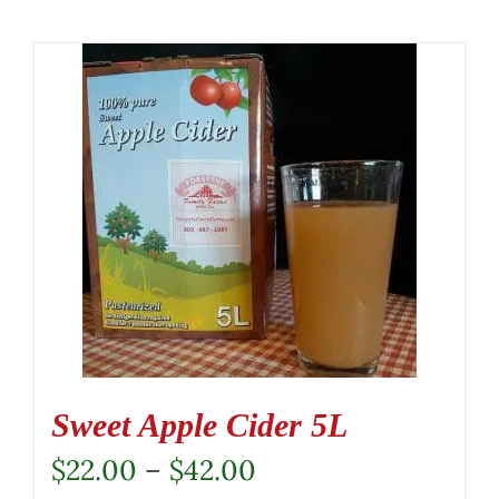
Sweet Apple Cider 5L
Price
$
22.00
–
$
42.00