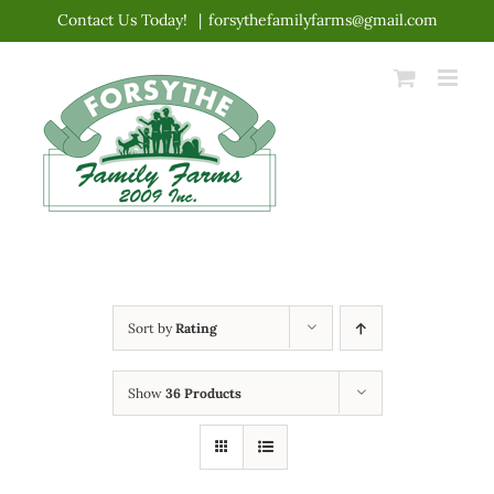
Skip
Contact Us Today!
|
forsythefamilyfarms@gmail.com
to
content
Sort by
Rating
Show
36 Products