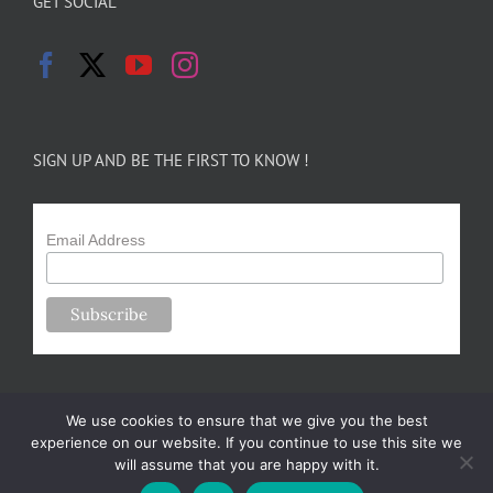
GET SOCIAL
SIGN UP AND BE THE FIRST TO KNOW !
Email Address
We use cookies to ensure that we give you the best
experience on our website. If you continue to use this site we
will assume that you are happy with it.
Copyright 2024-25 Forsythe Family Farms | All Rights Reserved |