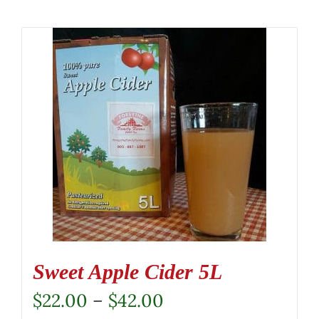
Sweet Apple Cider 5L
Price
$
22.00
–
$
42.00