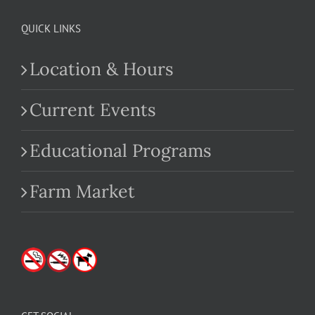
QUICK LINKS
Location & Hours
Current Events
Educational Programs
Farm Market