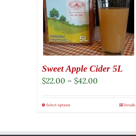
Sweet Apple Cider 5L
Price
$
22.00
–
$
42.00
range:
$22.00
Select options
This
Details
through
product
$42.00
has