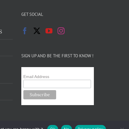
GET SOCIAL
s
SIGN UP AND BE THE FIRST TO KNOW !
Email Address