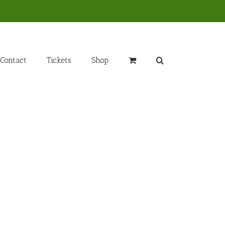
Contact
Tickets
Shop