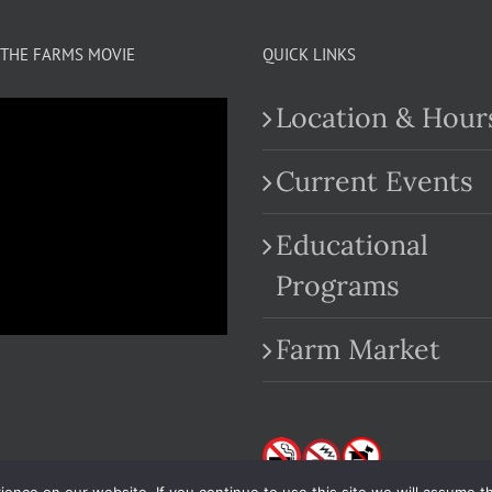
THE FARMS MOVIE
QUICK LINKS
Location & Hour
Current Events
Educational
.com
Programs
Farm Market