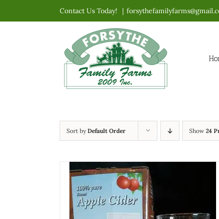
Skip
Contact Us Today!
|
forsythefamilyfarms@gmail.
to
content
Ho
Sort by
Default Order
Show
24 P