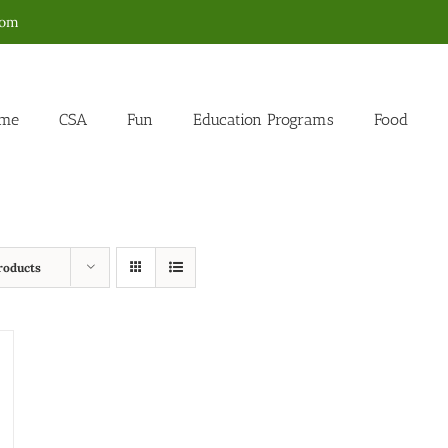
com
me
CSA
Fun
Education Programs
Food
roducts