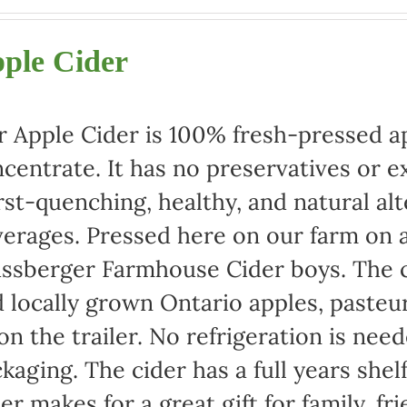
range:
$22.00
ple Cider
through
$42.00
 Apple Cider is 100% fresh-pressed ap
centrate. It has no preservatives or e
rst-quenching, healthy, and natural alt
erages. Pressed here on our farm on a
ssberger Farmhouse Cider boys. The c
 locally grown Ontario apples, pasteu
 on the trailer. No refrigeration is ne
kaging. The cider has a full years shel
er makes for a great gift for family, fr