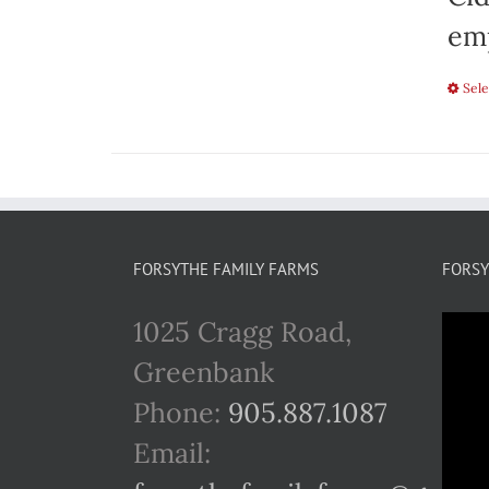
emp
Sele
FORSYTHE FAMILY FARMS
FORSY
1025 Cragg Road,
Greenbank
Phone:
905.887.1087
Email: