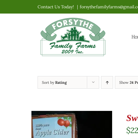
Skip
Contact Us Today!
|
forsythefamilyfarms@gmail.
to
content
Ho
Sort by
Rating
Show
24 P
Sw
$
2