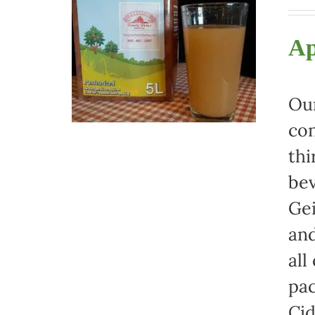
Ap
Our
con
thi
bev
Gei
and
all
pac
Cid