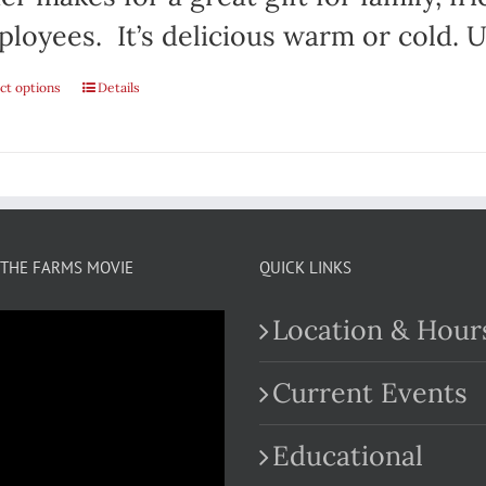
loyees. It’s delicious warm or cold. Us
ct options
This
Details
product
has
multiple
variants.
THE FARMS MOVIE
QUICK LINKS
The
Location & Hour
options
may
Current Events
be
Educational
chosen