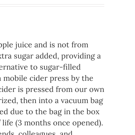
ple juice and is not from
xtra sugar added, providing a
ernative to sugar-filled
 mobile cider press by the
ider is pressed from our own
rized, then into a vacuum bag
eded due to the bag in the box
f life (3 months once opened).
iends, colleagues, and