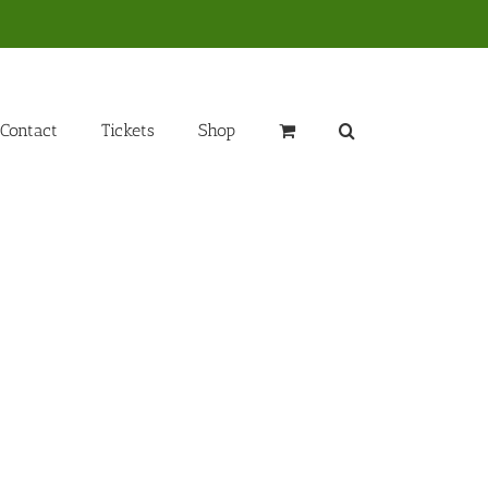
Contact
Tickets
Shop