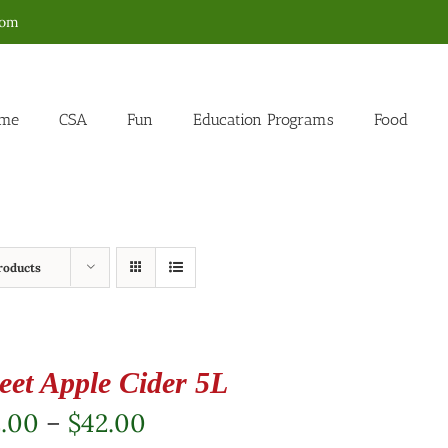
com
me
CSA
Fun
Education Programs
Food
roducts
eet Apple Cider 5L
Price
2.00
–
$
42.00