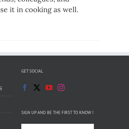
e it in cooking as well.
GET SOCIAL
s
SIGN UP AND BE THE FIRST TO KNOW !