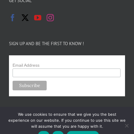
GET SOCIAL
SIGN UP AND BE THE FIRST TO KNOW !
Email Address
We use cookies to ensure that we give you the best
experience on our website. If you continue to use this site we
will assume that you are happy with it.
Copyright 2024-25 Forsythe Family Farms | All Rights Reserved |