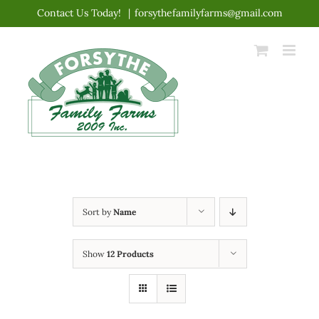
Skip
Contact Us Today!
|
forsythefamilyfarms@gmail.com
to
content
Sort by
Name
Show
12 Products