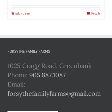
Add to cart
Details
FORSYTHE FAMILY FARMS
1025 Cragg Road, Greenbank
Phone:
905.887.1087
Email:
forsythefamilyfarms@gmail.com