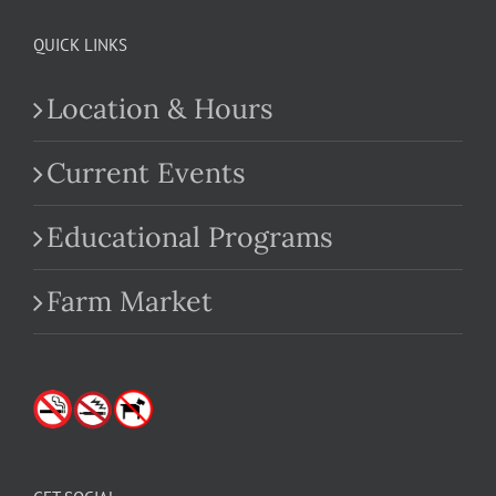
QUICK LINKS
Location & Hours
Current Events
Educational Programs
Farm Market