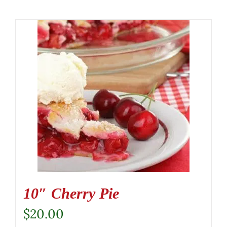
10″ Cherry Pie
$
20.00