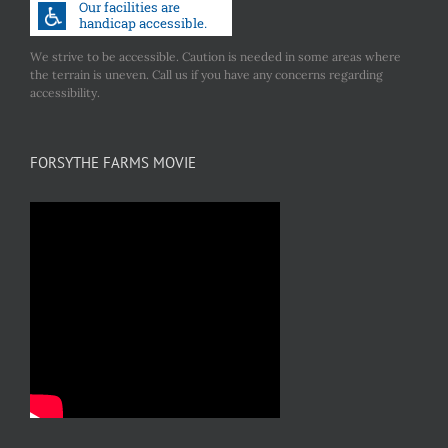
We strive to be accessible. Caution is needed in some areas where
the terrain is uneven. Call us if you have any concerns regarding
accessibility.
FORSYTHE FARMS MOVIE