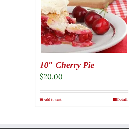
10″ Cherry Pie
$
20.00
Add to cart
Details