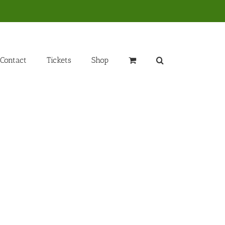
Contact
Tickets
Shop