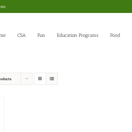
com
me
CSA
Fun
Education Programs
Food
roducts