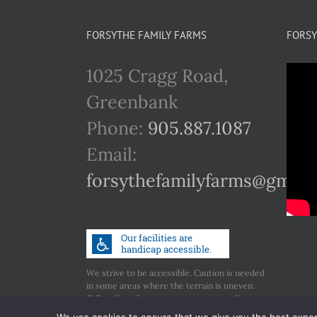
FORSYTHE FAMILY FARMS
FORSY
1025 Cragg Road,
Greenbank
Phone:
905.887.1087
Email:
forsythefamilyfarms@gmail
We strive to be accessible. Caution is needed
in some areas where the terrain is uneven.
Call us if you have any concerns regarding
accessibility.