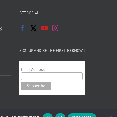
GET SOCIAL
s
SIGN UP AND BE THE FIRST TO KNOW !
Email Address