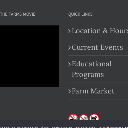
THE FARMS MOVIE
QUICK LINKS
Location & Hour
Current Events
Educational
.com
Programs
Farm Market