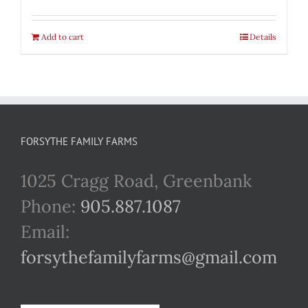
Add to cart
Details
FORSYTHE FAMILY FARMS
1025 Cragg Road, Greenbank
Phone:
905.887.1087
Email:
forsythefamilyfarms@gmail.com