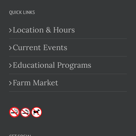
QUICK LINKS
Location & Hours
Current Events
Educational Programs
Farm Market