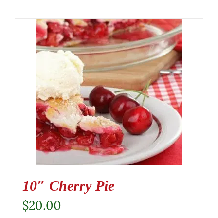
10″ Cherry Pie
$
20.00