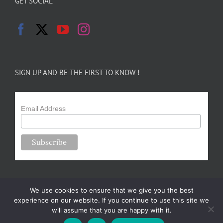
GET SOCIAL
SIGN UP AND BE THE FIRST TO KNOW !
Email Address
We use cookies to ensure that we give you the best
experience on our website. If you continue to use this site we
will assume that you are happy with it.
Copyright 2024-25 Forsythe Family Farms | All Rights Reserved |