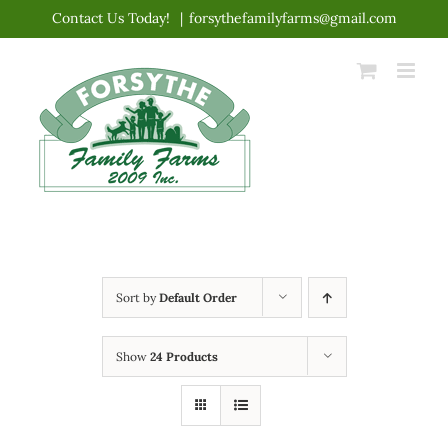
Skip
Contact Us Today!
|
forsythefamilyfarms@gmail.com
to
content
Sort by
Default Order
Show
24 Products