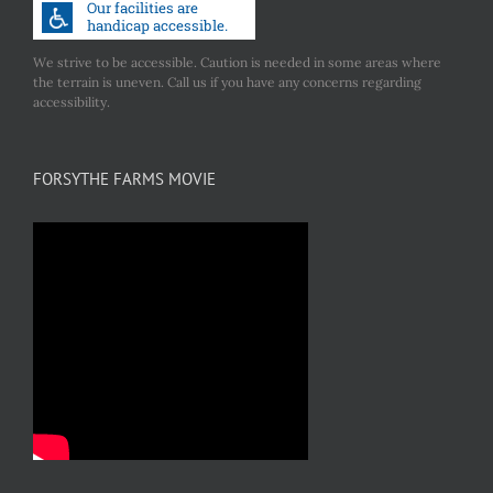
We strive to be accessible. Caution is needed in some areas where
the terrain is uneven. Call us if you have any concerns regarding
accessibility.
FORSYTHE FARMS MOVIE