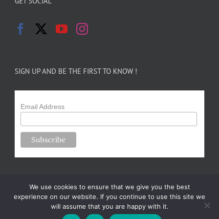
GET SOCIAL
SIGN UP AND BE THE FIRST TO KNOW !
Email Address
We use cookies to ensure that we give you the best
experience on our website. If you continue to use this site we
will assume that you are happy with it.
Copyright 2024-25 Forsythe Family Farms | All Rights Reserved |