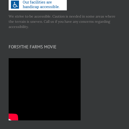
We strive to be accessible. Caution is needed in some areas where
the terrain is uneven. Call us if you have any concerns regarding
accessibility.
FORSYTHE FARMS MOVIE