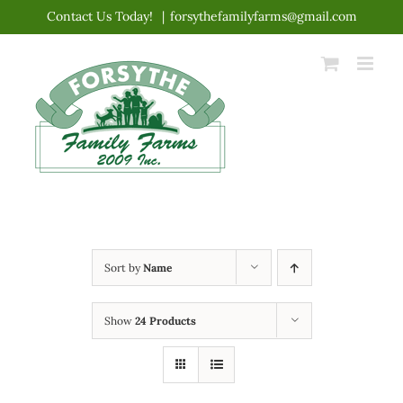
Skip
Contact Us Today!
|
forsythefamilyfarms@gmail.com
to
content
Sort by
Name
Show
24 Products