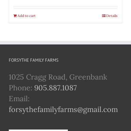
Add to cart
Details
FORSYTHE FAMILY FARMS
1025 Cragg Road, Greenbank
Phone:
905.887.1087
Email:
forsythefamilyfarms@gmail.com