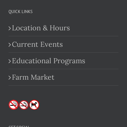
QUICK LINKS
Location & Hours
Current Events
Educational Programs
Farm Market