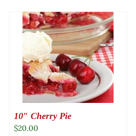
10″ Cherry Pie
$
20.00