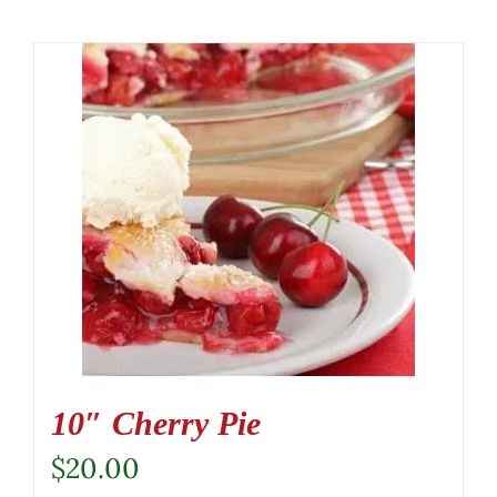
10″ Cherry Pie
$
20.00