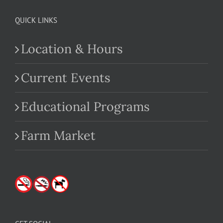
QUICK LINKS
Location & Hours
Current Events
Educational Programs
Farm Market