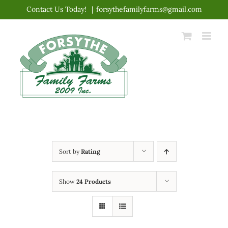
Skip
Contact Us Today!
|
forsythefamilyfarms@gmail.com
to
content
Sort by
Rating
Show
24 Products