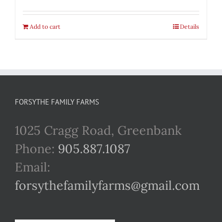
Add to cart
Details
FORSYTHE FAMILY FARMS
1025 Cragg Road, Greenbank
Phone:
905.887.1087
Email:
forsythefamilyfarms@gmail.com