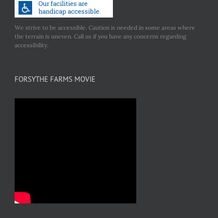
We strive to be accessible. Caution is needed in some areas where
the terrain is uneven. Call us if you have any concerns regarding
accessibility.
FORSYTHE FARMS MOVIE