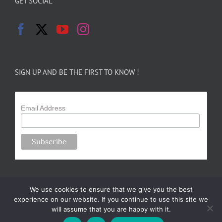
GET SOCIAL
SIGN UP AND BE THE FIRST TO KNOW !
Email Address
We use cookies to ensure that we give you the best
experience on our website. If you continue to use this site we
will assume that you are happy with it.
Copyright 2024-25 Forsythe Family Farms | All Rights Reserved |