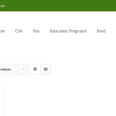
com
me
CSA
Fun
Education Programs
Food
roducts