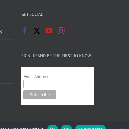
GET SOCIAL
s
SIGN UP AND BE THE FIRST TO KNOW !
Email Address