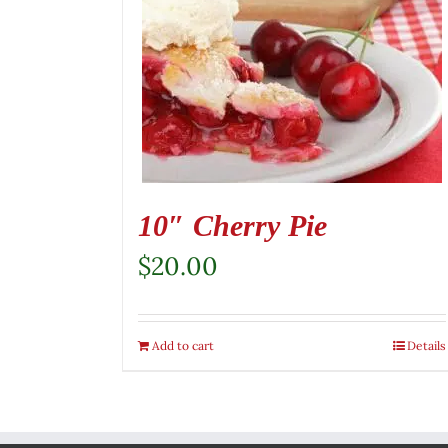
10″ Cherry Pie
$
20.00
Add to cart
Details