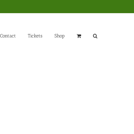
Contact
Tickets
Shop