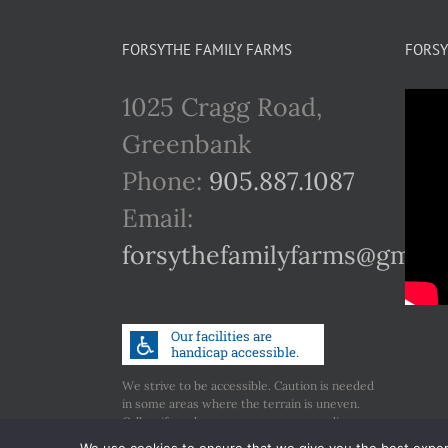
FORSYTHE FAMILY FARMS
FORSY
1025 Cragg Road,
Greenbank
Phone:
905.887.1087
Email:
forsythefamilyfarms@gmail
We strive to be accessible. Caution is needed
in some areas where the terrain is uneven.
Call us if you have any concerns regarding
accessibility.