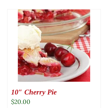
10″ Cherry Pie
$
20.00