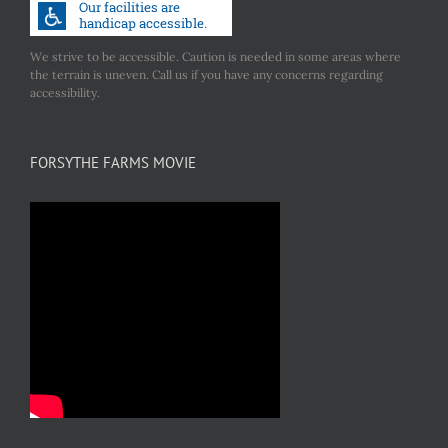
We strive to be accessible. Caution is needed in some areas where
the terrain is uneven. Call us if you have any concerns regarding
accessibility.
FORSYTHE FARMS MOVIE