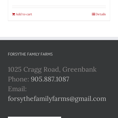
Add to cart
Details
FORSYTHE FAMILY FARMS
1025 Cragg Road, Greenbank
Phone:
905.887.1087
Email:
forsythefamilyfarms@gmail.com