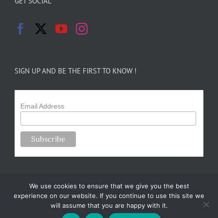
GET SOCIAL
SIGN UP AND BE THE FIRST TO KNOW !
Email Address
We use cookies to ensure that we give you the best
experience on our website. If you continue to use this site we
will assume that you are happy with it.
Copyright 2024-25 Forsythe Family Farms | All Rights Reserved |