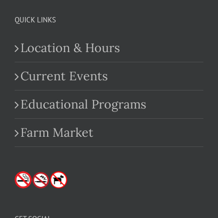
QUICK LINKS
Location & Hours
Current Events
Educational Programs
Farm Market