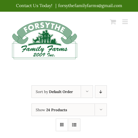
Skip
Contact Us Today!
|
forsythefamilyfarms@gmail.com
to
content
Sort by
Default Order
Show
24 Products