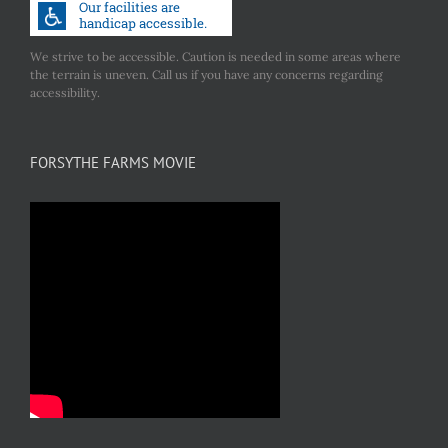
We strive to be accessible. Caution is needed in some areas where
the terrain is uneven. Call us if you have any concerns regarding
accessibility.
FORSYTHE FARMS MOVIE