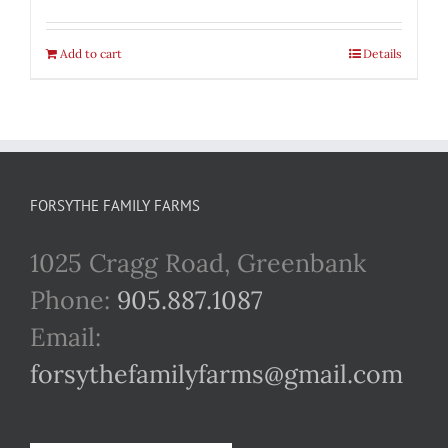
Add to cart
Details
FORSYTHE FAMILY FARMS
1025 Cragg Road, Greenbank
Phone:
905.887.1087
Email:
forsythefamilyfarms@gmail.com