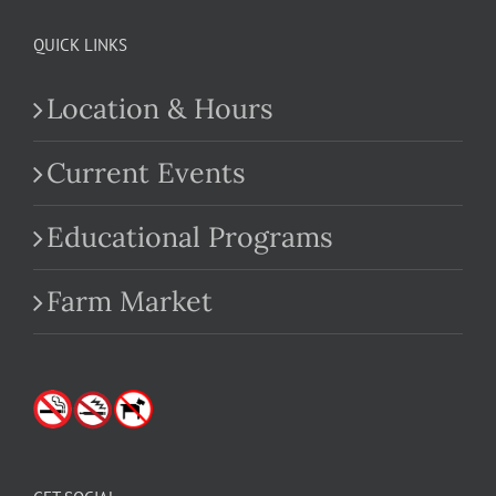
QUICK LINKS
Location & Hours
Current Events
Educational Programs
Farm Market