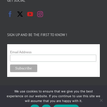
GET SOCIAL
SIGN UP AND BE THE FIRST TO KNOW !
Email Address
We use cookies to ensure that we give you the best
experience on our website. If you continue to use this site we
will assume that you are happy with it.
Copyright 2024-25 Forsythe Family Farms | All Rights Reserved |