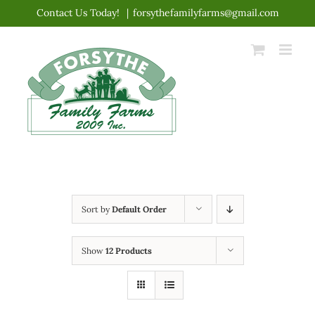
Skip
Contact Us Today!
|
forsythefamilyfarms@gmail.com
to
content
Sort by
Default Order
Show
12 Products