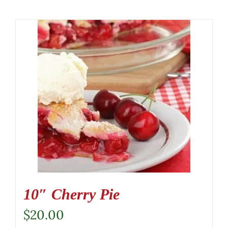
10″ Cherry Pie
$
20.00