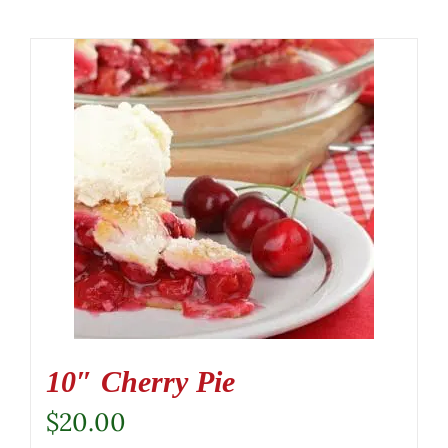
10″ Cherry Pie
$
20.00