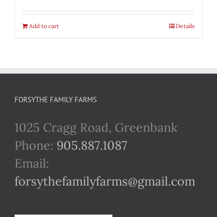
Add to cart
Details
FORSYTHE FAMILY FARMS
1025 Cragg Road, Greenbank
Phone:
905.887.1087
Email:
forsythefamilyfarms@gmail.com