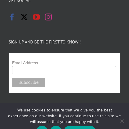
GET SOCIAL
SIGN UP AND BE THE FIRST TO KNOW !
Email Address
We use cookies to ensure that we give you the best
experience on our website. If you continue to use this site we
will assume that you are happy with it.
Copyright 2024-25 Forsythe Family Farms | All Rights Reserved |