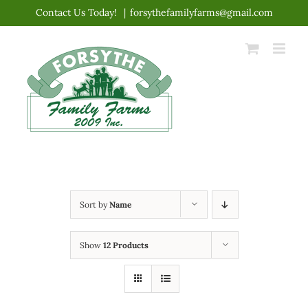
Skip
Contact Us Today!
|
forsythefamilyfarms@gmail.com
to
content
Sort by
Name
Show
12 Products