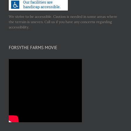
We strive to be accessible. Caution is needed in some areas where
the terrain is uneven. Call us if you have any concerns regarding
accessibility.
FORSYTHE FARMS MOVIE