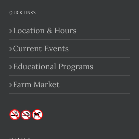
QUICK LINKS
Location & Hours
Current Events
Educational Programs
Farm Market