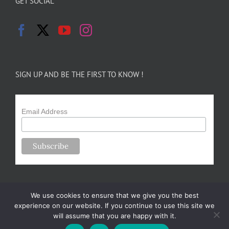
GET SOCIAL
SIGN UP AND BE THE FIRST TO KNOW !
Email Address
We use cookies to ensure that we give you the best
experience on our website. If you continue to use this site we
will assume that you are happy with it.
Copyright 2024-25 Forsythe Family Farms | All Rights Reserved |