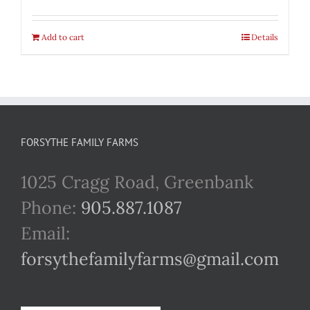
Add to cart
Details
FORSYTHE FAMILY FARMS
1025 Cragg Road, Greenbank
Phone:
905.887.1087
Email:
forsythefamilyfarms@gmail.com