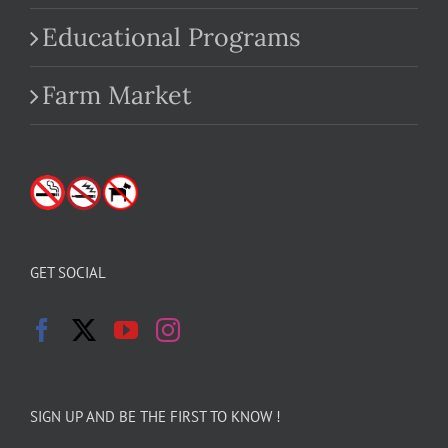
Educational Programs
Farm Market
GET SOCIAL
SIGN UP AND BE THE FIRST TO KNOW !