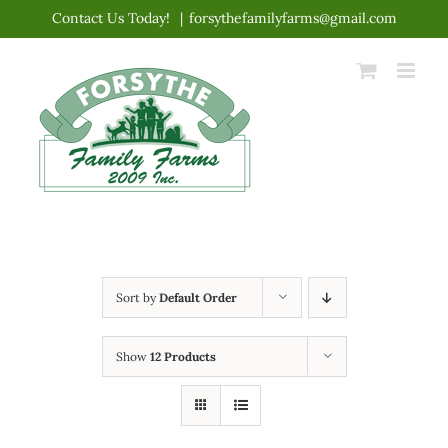
Skip
Contact Us Today!
|
forsythefamilyfarms@gmail.com
to
content
Sort by
Default Order
Show
12 Products