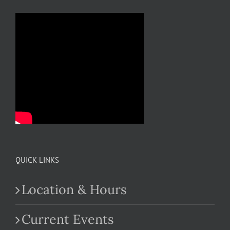
QUICK LINKS
Location & Hours
Current Events