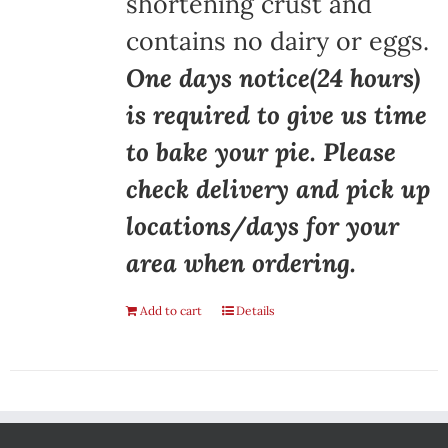
shortening crust and
contains no dairy or eggs.
One days notice(24 hours)
is required to give us time
to bake your pie. Please
check delivery and pick up
locations/days for your
area when ordering.
Add to cart
Details