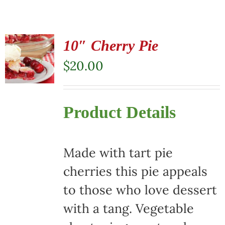
10″ Cherry Pie
$
20.00
Product Details
Made with tart pie
cherries this pie appeals
to those who love dessert
with a tang. Vegetable