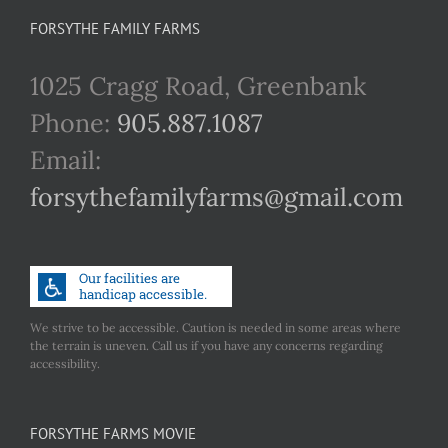
FORSYTHE FAMILY FARMS
1025 Cragg Road, Greenbank
Phone:
905.887.1087
Email:
forsythefamilyfarms@gmail.com
We strive to be accessible. Caution is needed in some areas where
the terrain is uneven. Call us if you have any concerns regarding
accessibility.
FORSYTHE FARMS MOVIE