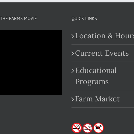
THE FARMS MOVIE
QUICK LINKS
Location & Hour
Current Events
Educational
.com
Programs
Farm Market