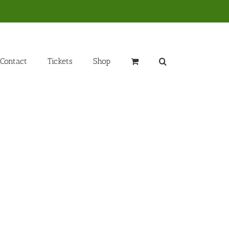
Contact
Tickets
Shop