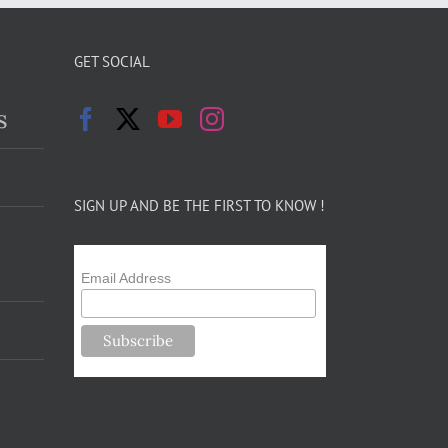
GET SOCIAL
s
SIGN UP AND BE THE FIRST TO KNOW !
Email Address