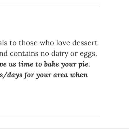
als to those who love dessert
nd contains no dairy or eggs.
ve us time to bake your pie.
ns/days for your area when