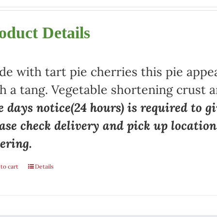
oduct Details
e with tart pie cherries this pie appe
h a tang. Vegetable shortening crust a
 days notice(24 hours) is required to gi
ase check delivery and pick up locatio
ering.
to cart
Details