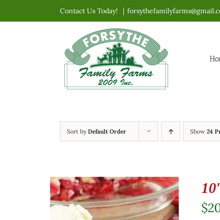
Skip
Contact Us Today!
|
forsythefamilyfarms@gmail.
to
content
Ho
Sort by
Default Order
Show
24 P
10
$
2