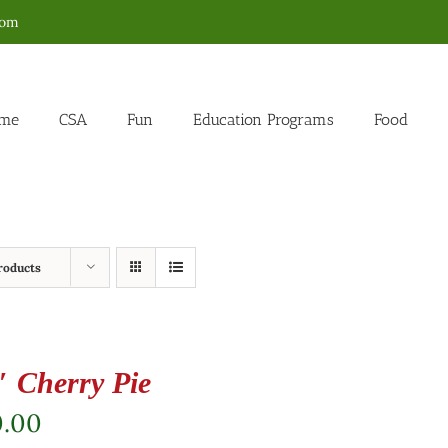
com
me
CSA
Fun
Education Programs
Food
roducts
″ Cherry Pie
0.00