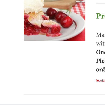
Pr
Mad
wit
One
Ple
ord
Add 