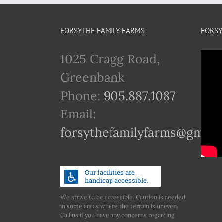
FORSYTHE FAMILY FARMS
FORSY
1025 Cragg Road,
Greenbank
Phone:
905.887.1087
Email:
forsythefamilyfarms@gmail
We strive to be accessible. Caution is needed
in some areas where the terrain is uneven.
Call us if you have any concerns regarding