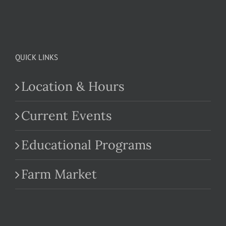
QUICK LINKS
Location & Hours
Current Events
Educational Programs
Farm Market