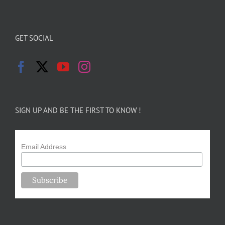
GET SOCIAL
SIGN UP AND BE THE FIRST TO KNOW !
Email Address