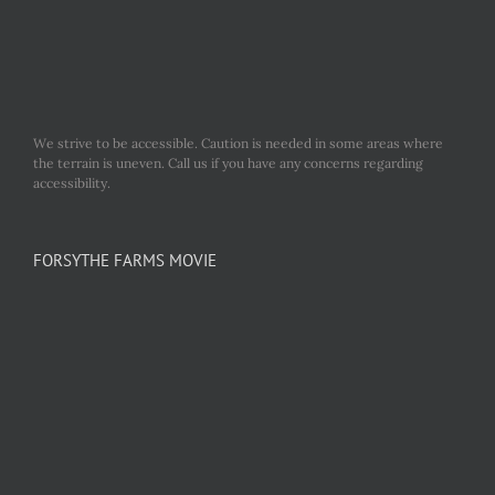
We strive to be accessible. Caution is needed in some areas where
the terrain is uneven. Call us if you have any concerns regarding
accessibility.
FORSYTHE FARMS MOVIE