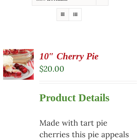
10″ Cherry Pie
$
20.00
Product Details
Made with tart pie
cherries this pie appeals