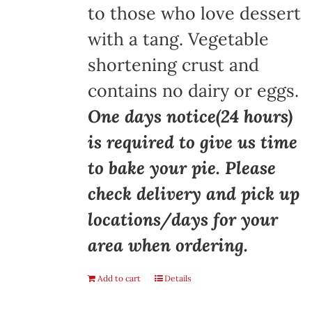
to those who love dessert
with a tang. Vegetable
shortening crust and
contains no dairy or eggs.
One days notice(24 hours)
is required to give us time
to bake your pie. Please
check delivery and pick up
locations/days for your
area when ordering.
Add to cart
Details