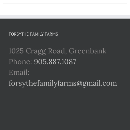
FORSYTHE FAMILY FARMS
1025 Cragg Road, Greenbank
Phone:
905.887.1087
Email:
forsythefamilyfarms@gmail.com