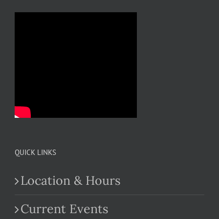
QUICK LINKS
Location & Hours
Current Events