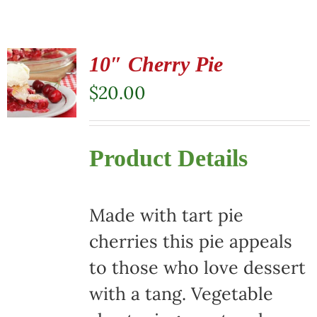
10″ Cherry Pie
$
20.00
Product Details
Made with tart pie
cherries this pie appeals
to those who love dessert
with a tang. Vegetable