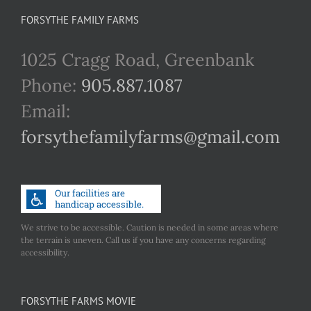
FORSYTHE FAMILY FARMS
1025 Cragg Road, Greenbank
Phone:
905.887.1087
Email:
forsythefamilyfarms@gmail.com
We strive to be accessible. Caution is needed in some areas where
the terrain is uneven. Call us if you have any concerns regarding
accessibility.
FORSYTHE FARMS MOVIE