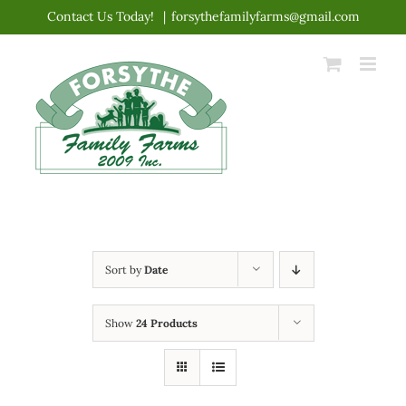
Skip
Contact Us Today!
|
forsythefamilyfarms@gmail.com
to
content
Sort by
Date
Show
24 Products