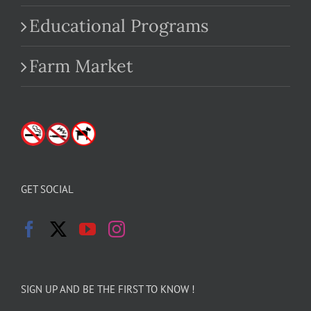
Educational Programs
Farm Market
GET SOCIAL
SIGN UP AND BE THE FIRST TO KNOW !