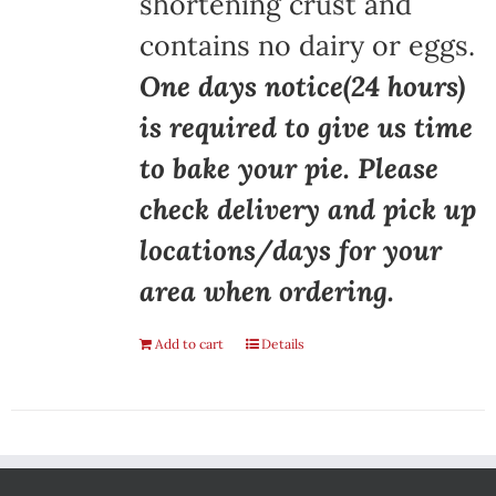
shortening crust and
contains no dairy or eggs.
One days notice(24 hours)
is required to give us time
to bake your pie. Please
check delivery and pick up
locations/days for your
area when ordering.
Add to cart
Details