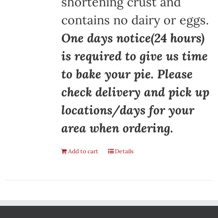
shortening crust and
contains no dairy or eggs.
One days notice(24 hours)
is required to give us time
to bake your pie. Please
check delivery and pick up
locations/days for your
area when ordering.
Add to cart
Details