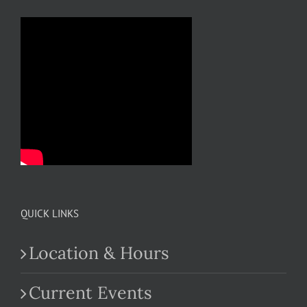
QUICK LINKS
Location & Hours
Current Events