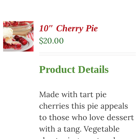
10″ Cherry Pie
$
20.00
Product Details
Made with tart pie
cherries this pie appeals
to those who love dessert
with a tang. Vegetable