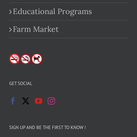
Educational Programs
Farm Market
GET SOCIAL
SIGN UP AND BE THE FIRST TO KNOW !