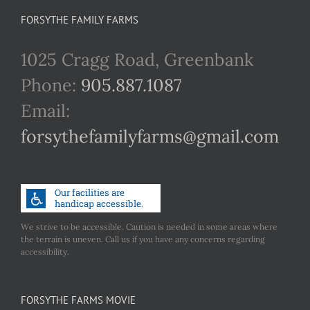
FORSYTHE FAMILY FARMS
1025 Cragg Road, Greenbank
Phone:
905.887.1087
Email:
forsythefamilyfarms@gmail.com
We strive to be accessible. Caution is needed in some areas where
the terrain is uneven. Call us if you have any concerns regarding
accessibility.
FORSYTHE FARMS MOVIE