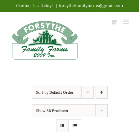
Skip
Contact Us Today!
|
forsythefamilyfarms@gmail.com
to
content
Sort by
Default Order
Show
36 Products