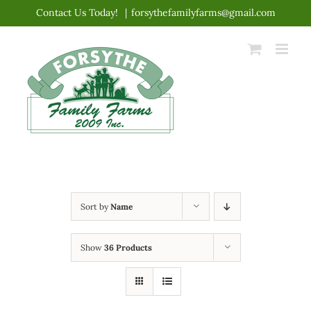
Skip
Contact Us Today!
|
forsythefamilyfarms@gmail.com
to
content
Sort by
Name
Show
36 Products