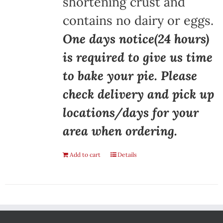
shortening crust and
contains no dairy or eggs.
One days notice(24 hours)
is required to give us time
to bake your pie. Please
check delivery and pick up
locations/days for your
area when ordering.
Add to cart
Details