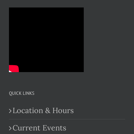
QUICK LINKS
Location & Hours
Current Events