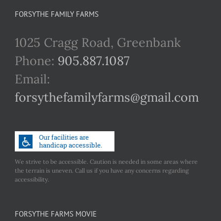
FORSYTHE FAMILY FARMS
1025 Cragg Road, Greenbank
Phone:
905.887.1087
Email:
forsythefamilyfarms@gmail.com
We strive to be accessible. Caution is needed in some areas where
the terrain is uneven. Call us if you have any concerns regarding
accessibility.
FORSYTHE FARMS MOVIE