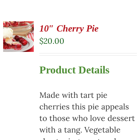
10″ Cherry Pie
$
20.00
Product Details
Made with tart pie
cherries this pie appeals
to those who love dessert
with a tang. Vegetable