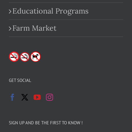
Educational Programs
Farm Market
GET SOCIAL
SIGN UP AND BE THE FIRST TO KNOW !