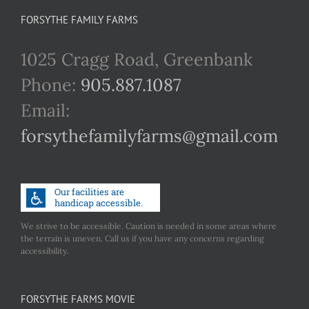
FORSYTHE FAMILY FARMS
1025 Cragg Road, Greenbank
Phone:
905.887.1087
Email:
forsythefamilyfarms@gmail.com
We strive to be accessible. Caution is needed in some areas where
the terrain is uneven. Call us if you have any concerns regarding
accessibility.
FORSYTHE FARMS MOVIE