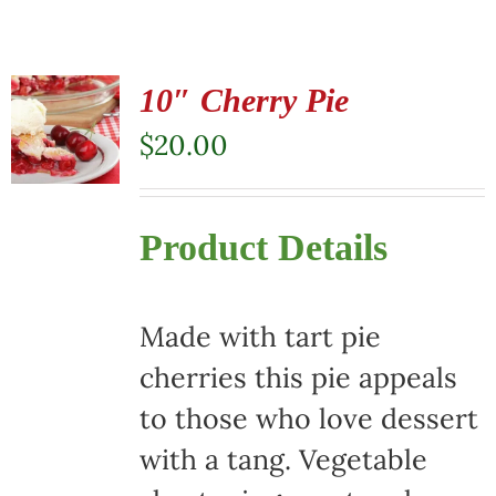
10″ Cherry Pie
$
20.00
Product Details
Made with tart pie
cherries this pie appeals
to those who love dessert
with a tang. Vegetable