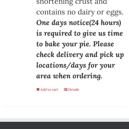
shortening crust and
contains no dairy or eggs.
One days notice(24 hours)
is required to give us time
to bake your pie. Please
check delivery and pick up
locations/days for your
area when ordering.
Add to cart
Details