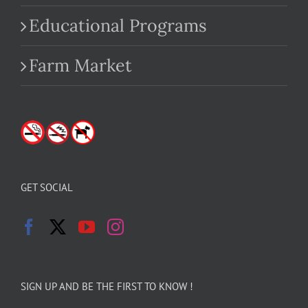
Educational Programs
Farm Market
GET SOCIAL
SIGN UP AND BE THE FIRST TO KNOW !