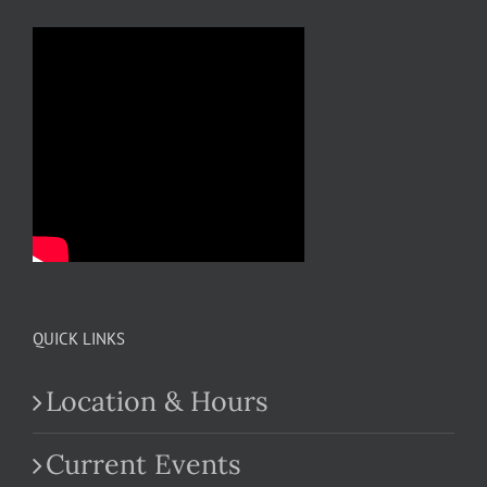
QUICK LINKS
Location & Hours
Current Events