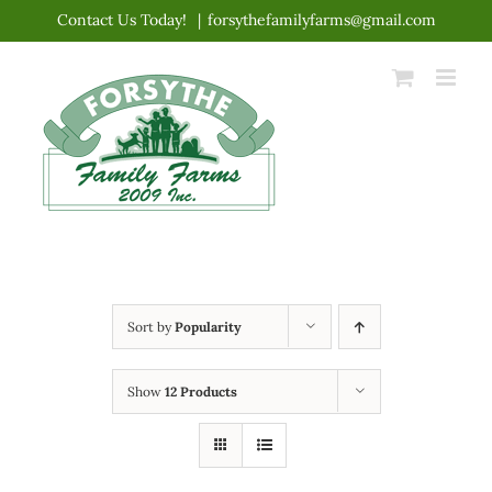
Skip
Contact Us Today!
|
forsythefamilyfarms@gmail.com
to
content
Sort by
Popularity
Show
12 Products