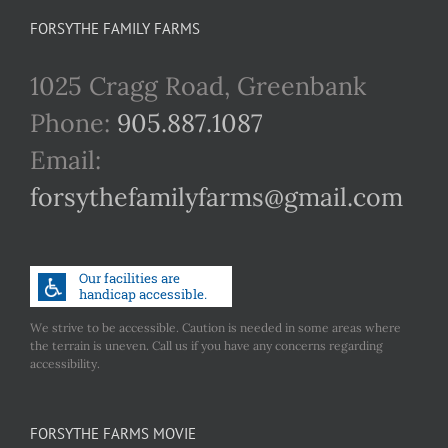
FORSYTHE FAMILY FARMS
1025 Cragg Road, Greenbank
Phone:
905.887.1087
Email:
forsythefamilyfarms@gmail.com
We strive to be accessible. Caution is needed in some areas where
the terrain is uneven. Call us if you have any concerns regarding
accessibility.
FORSYTHE FARMS MOVIE