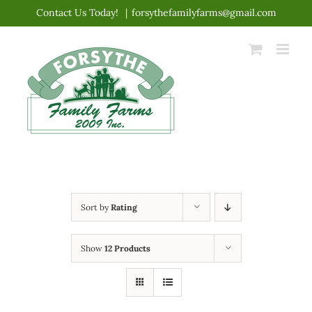
Skip
Contact Us Today!
|
forsythefamilyfarms@gmail.com
to
content
Sort by
Rating
Show
12 Products