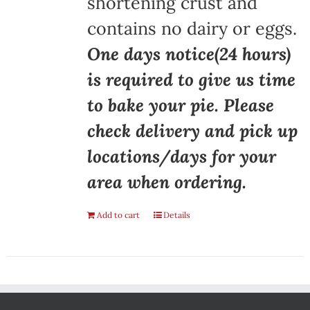
shortening crust and
contains no dairy or eggs.
One days notice(24 hours)
is required to give us time
to bake your pie. Please
check delivery and pick up
locations/days for your
area when ordering.
Add to cart
Details