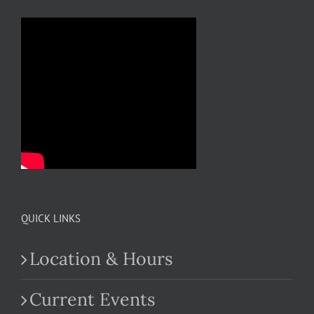
QUICK LINKS
Location & Hours
Current Events