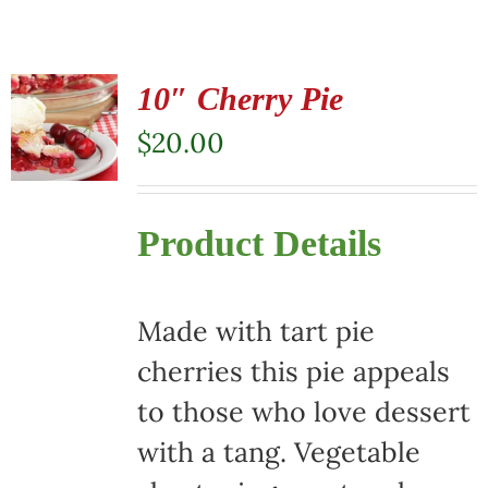
10″ Cherry Pie
$
20.00
Product Details
Made with tart pie
cherries this pie appeals
to those who love dessert
with a tang. Vegetable