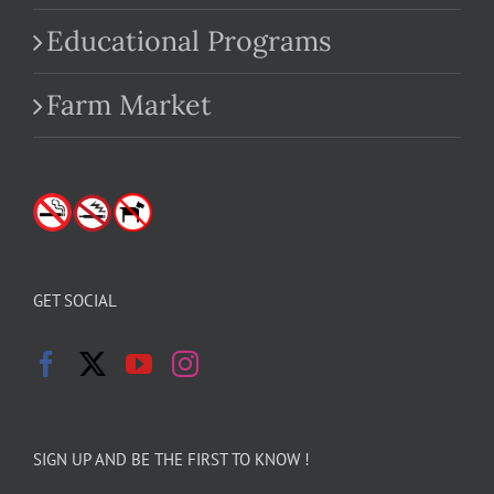
Educational Programs
Farm Market
GET SOCIAL
SIGN UP AND BE THE FIRST TO KNOW !