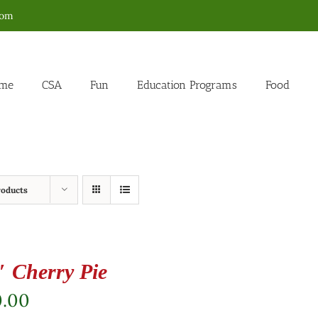
com
me
CSA
Fun
Education Programs
Food
roducts
″ Cherry Pie
0.00