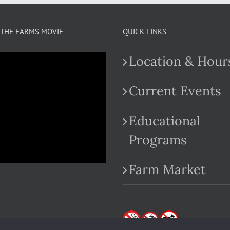
THE FARMS MOVIE
QUICK LINKS
Location & Hour
Current Events
Educational
.com
Programs
Farm Market