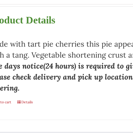
oduct Details
e with tart pie cherries this pie appe
h a tang. Vegetable shortening crust a
 days notice(24 hours) is required to gi
ase check delivery and pick up locatio
ering.
to cart
Details