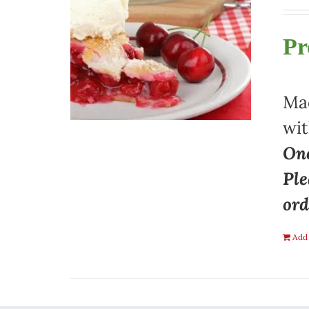
Pr
Mad
wit
One
Ple
ord
Add 