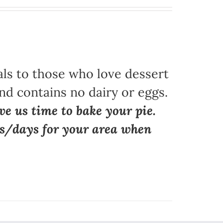
als to those who love dessert
nd contains no dairy or eggs.
ve us time to bake your pie.
ns/days for your area when