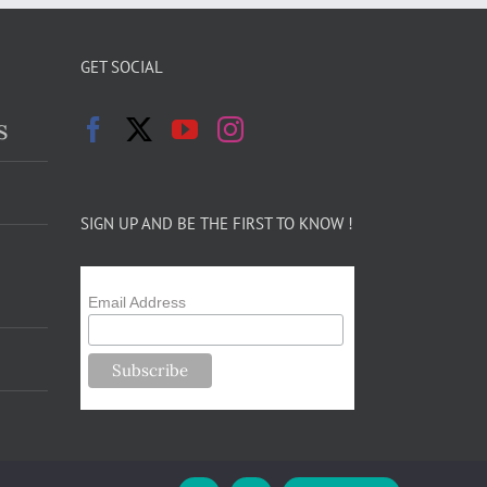
GET SOCIAL
s
SIGN UP AND BE THE FIRST TO KNOW !
Email Address