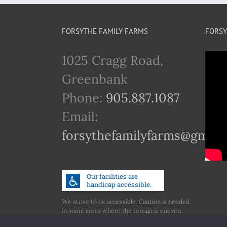
FORSYTHE FAMILY FARMS
FORSY
1025 Cragg Road,
Greenbank
Phone:
905.887.1087
Email:
forsythefamilyfarms@gmail
We strive to be accessible. Caution is needed
in some areas where the terrain is uneven.
Call us if you have any concerns regarding