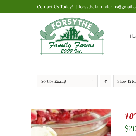
Skip
Contact Us Today!
|
forsythefamilyfarms@gmail.
to
content
Ho
Sort by
Rating
Show
12 P
10
$
2