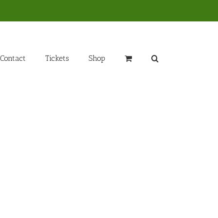
Contact
Tickets
Shop