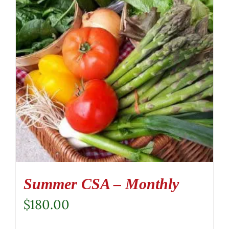
Summer CSA – Monthly
$
180.00