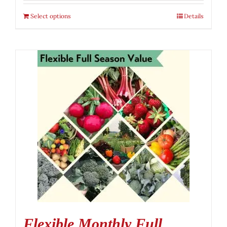
Select options
Details
Flexible Monthly Full