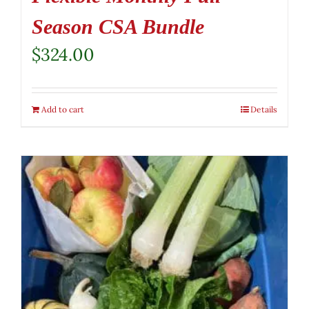
Season CSA Bundle
$
324.00
Add to cart
Details