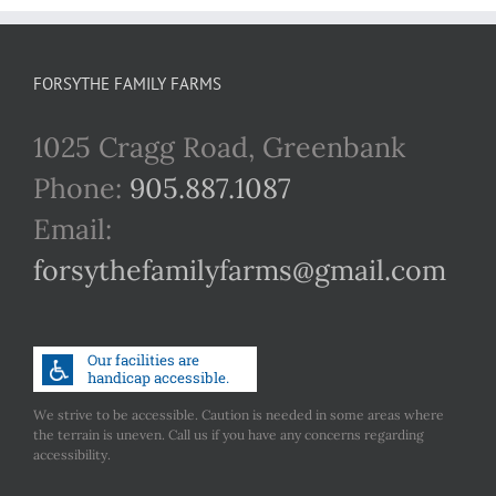
FORSYTHE FAMILY FARMS
1025 Cragg Road, Greenbank
Phone:
905.887.1087
Email:
forsythefamilyfarms@gmail.com
We strive to be accessible. Caution is needed in some areas where
the terrain is uneven. Call us if you have any concerns regarding
accessibility.