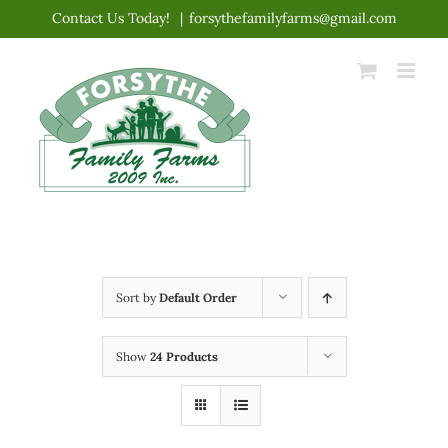
Skip
Contact Us Today!
|
forsythefamilyfarms@gmail.com
to
content
Sort by
Default Order
Show
24 Products