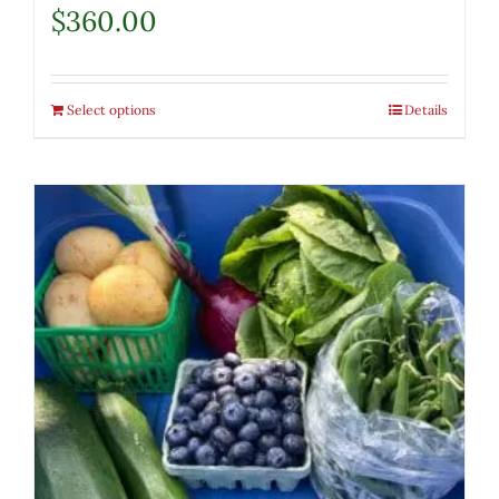
$
360.00
Select options
Details