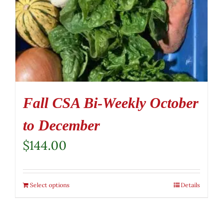
Fall CSA Bi-Weekly October
to December
$
144.00
Select options
Details