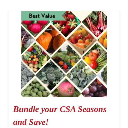
Bundle your CSA Seasons
and Save!