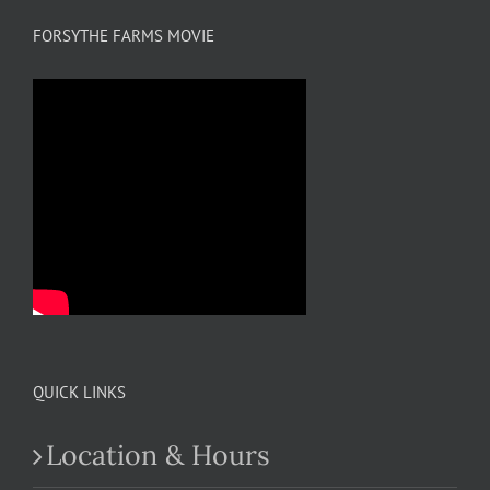
FORSYTHE FARMS MOVIE
QUICK LINKS
Location & Hours