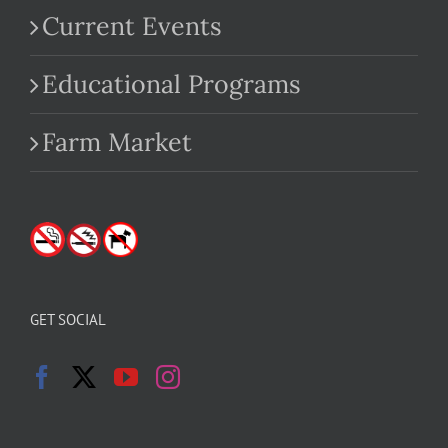
Current Events
Educational Programs
Farm Market
GET SOCIAL