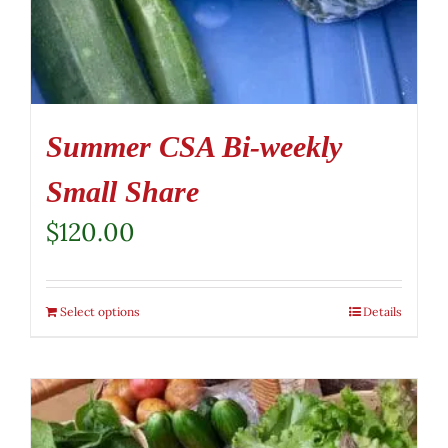
Summer CSA Bi-weekly
Small Share
$
120.00
Select options
Details