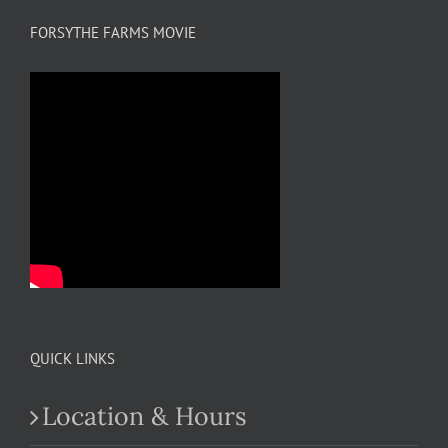
FORSYTHE FARMS MOVIE
QUICK LINKS
Location & Hours