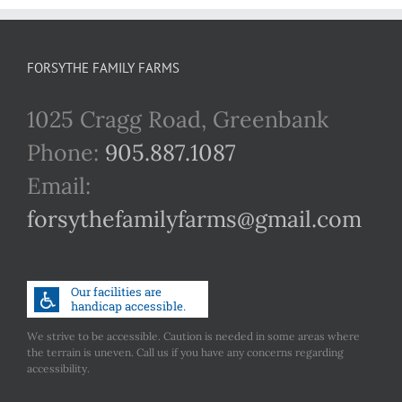
FORSYTHE FAMILY FARMS
1025 Cragg Road, Greenbank
Phone:
905.887.1087
Email:
forsythefamilyfarms@gmail.com
We strive to be accessible. Caution is needed in some areas where
the terrain is uneven. Call us if you have any concerns regarding
accessibility.