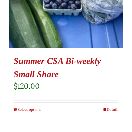
Summer CSA Bi-weekly
Small Share
$
120.00
Select options
Details