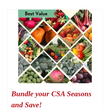
Bundle your CSA Seasons
and Save!