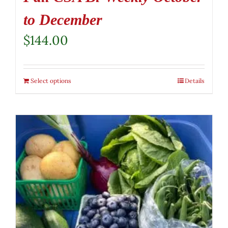
to December
$
144.00
Select options
Details