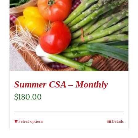
Summer CSA – Monthly
$
180.00
Select options
Details