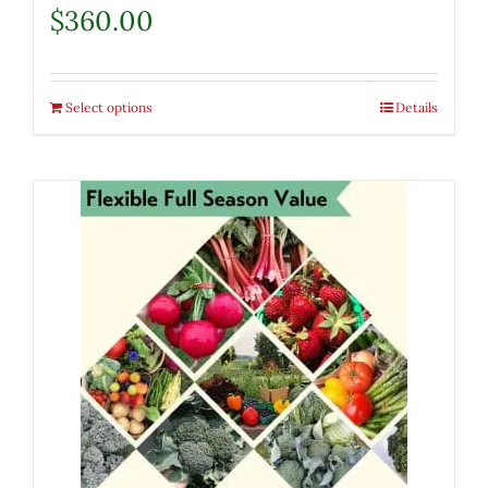
$
360.00
Select options
Details