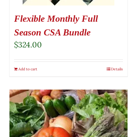
Flexible Monthly Full
Season CSA Bundle
$
324.00
Add to cart
Details