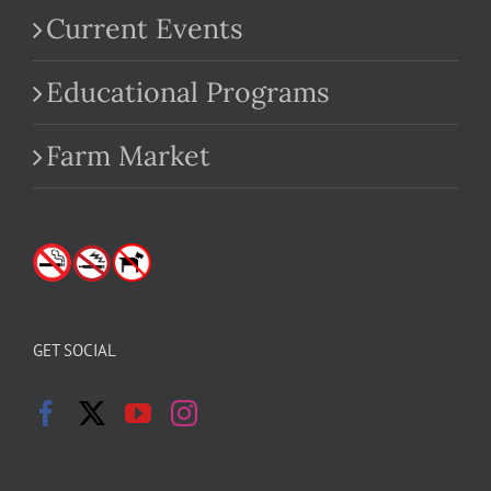
Current Events
Educational Programs
Farm Market
GET SOCIAL