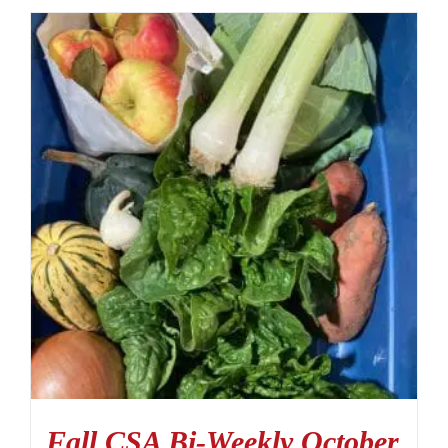
Fall CSA Bi-Weekly October