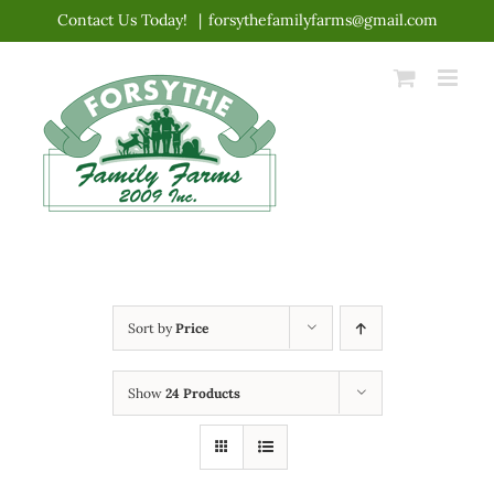
Skip
Contact Us Today!
|
forsythefamilyfarms@gmail.com
to
content
Sort by
Price
Show
24 Products