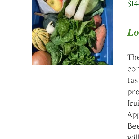
$
14
Lo
The
com
tas
pro
fru
App
Bee
wil