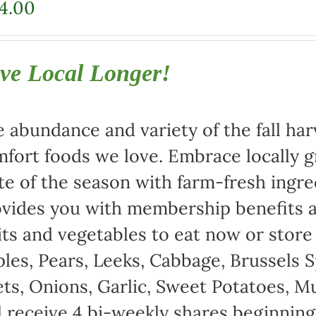
4.00
ve Local Longer!
 abundance and variety of the fall harv
fort foods we love. Embrace locally 
te of the season with farm-fresh ingre
vides you with membership benefits a
its and vegetables to eat now or store
les, Pears, Leeks, Cabbage, Brussels S
ts, Onions, Garlic, Sweet Potatoes, 
l receive 4 bi-weekly shares beginnin