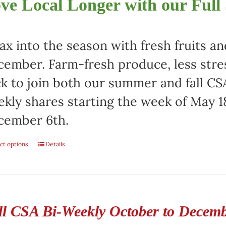
ve Local Longer with our Full
ax into the season with fresh fruits a
ember. Farm-fresh produce, less stre
ck to join both our summer and fall CSA
kly shares starting the week of May 1
cember 6th.
ct options
Details
ll CSA Bi-Weekly October to Decem