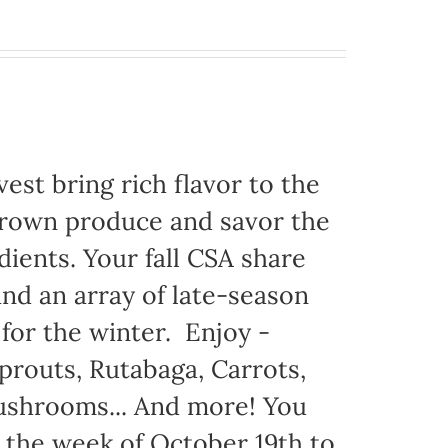
est bring rich flavor to the
grown produce and savor the
dients. Your fall CSA share
nd an array of late-season
 for the winter. Enjoy -
prouts, Rutabaga, Carrots,
Mushrooms... And more! You
g the week of October 19th to