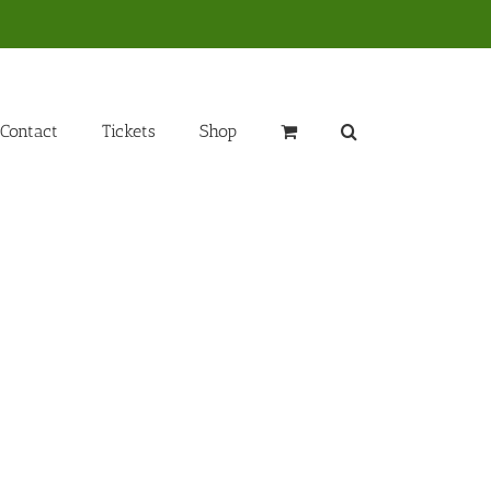
Contact
Tickets
Shop