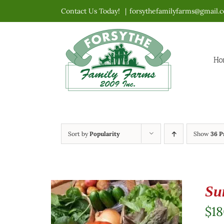
Skip
Contact Us Today!
|
forsythefamilyfarms@gmail.
to
content
Ho
Sort by
Popularity
Show
36 P
Su
$
1