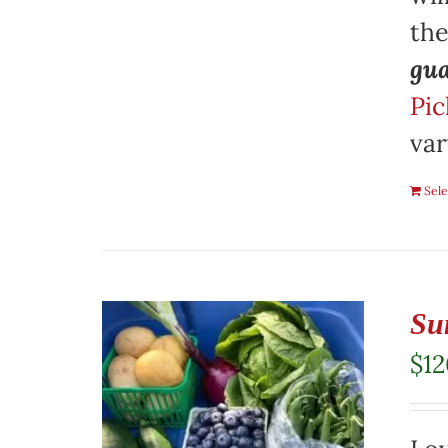
th
gua
Pic
var
Sele
Su
$
1