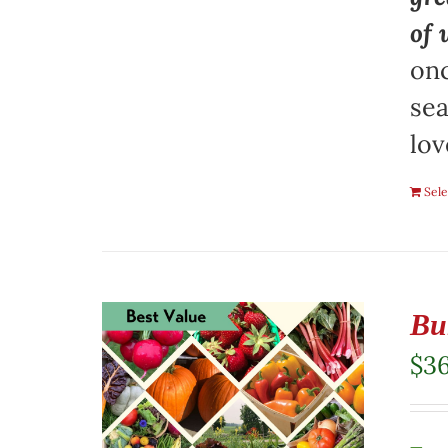
of 
onc
sea
lov
Sele
Bu
$
3