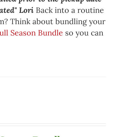
ated" Lori
Back into a routine
am? Think about bundling your
Full Season Bundle
so you can