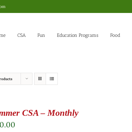
com
me
CSA
Fun
Education Programs
Food
roducts
mmer CSA – Monthly
80.00