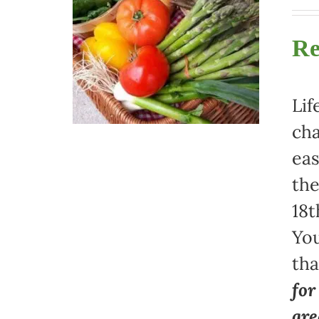
Re
Lif
cha
eas
the
18t
You
th
for
gre