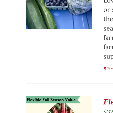
Lov
or 
the
sea
far
far
sup
Sele
Fl
$
3