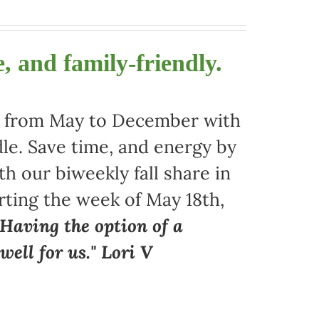
, and family-friendly.
ors from May to December with
le. Save time, and energy by
 our biweekly fall share in
arting the week of May 18th,
"Having the option of a
ell for us." Lori V