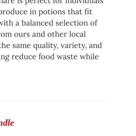
are is perfect for individuals
produce in potions that fit
with a balanced selection of
rom ours and other local
the same quality, variety, and
ing reduce food waste while
ndle