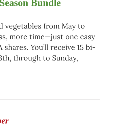
 Season Bundle
nd vegetables from May to
ss, more time—just one easy
 shares. You’ll receive 15 bi-
8th, through to Sunday,
ber