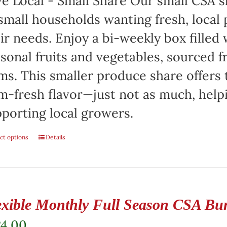
e Local - Small Share Our small CSA sh
small households wanting fresh, local 
ir needs. Enjoy a bi-weekly box filled 
sonal fruits and vegetables, sourced f
ms. This smaller produce share offers 
m-fresh flavor—just not as much, help
porting local growers.
ct options
Details
exible Monthly Full Season CSA Bu
24.00