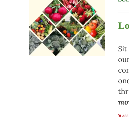
Lo
Sit
our
com
one
th
mon
Add 