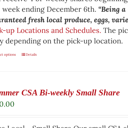
e week ending December 6th.
“Being 
ranteed fresh local produce, eggs, vari
k-up Locations and Schedules.
The pic
y depending on the pick-up location.
ct options
Details
mmer CSA Bi-weekly Small Share
20.00