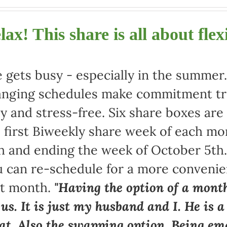
lax! This share is all about flexi
e gets busy - especially in the summe
nging schedules make commitment tric
y and stress-free. Six share boxes are
 first Biweekly share week of each mo
h and ending the week of October 5th
 can re-schedule for a more convenie
at month.
"Having the option of a month
 us. It is just my husband and I. He is 
at. Also the swapping option. Being ema