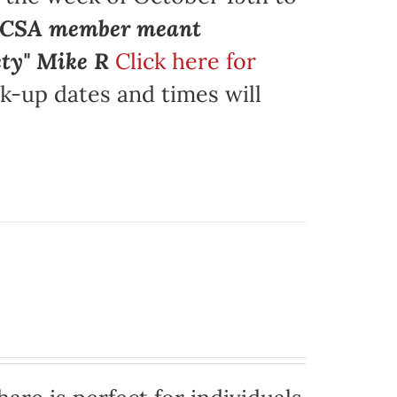
a CSA member meant
ety" Mike R
Click here for
k-up dates and times will