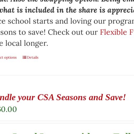
what is included in the share is appreci
e school starts and loving our progr
sons to save! Check out our
Flexible 
e local longer.
ct options
Details
ndle your CSA Seasons and Save!
60.00