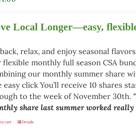
ve Local Longer—easy, flexible
 back, relax, and enjoy seasonal flav
 flexible monthly full season CSA bund
bining our monthly summer share with
 easy click You’ll receive 10 shares st
rough to the week of November 30th.
thly share last summer worked really w
to cart
Details