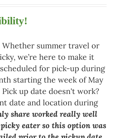
bility!
r. Whether summer travel or
ky, we’re here to make it
 scheduled for pick-up during
nth starting the week of May
. Pick up date doesn't work?
nt date and location during
ly share worked really well
a picky eater so this option was
iled prior to the pickup date