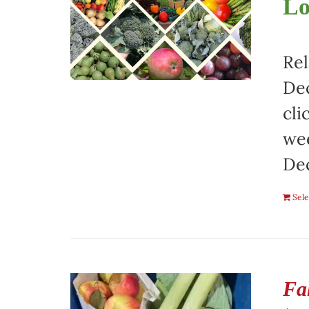
Lo
Rel
Dec
cli
wee
De
Sele
Fa