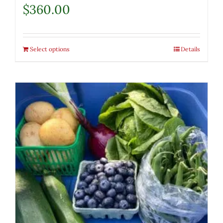
$
360.00
Select options
Details