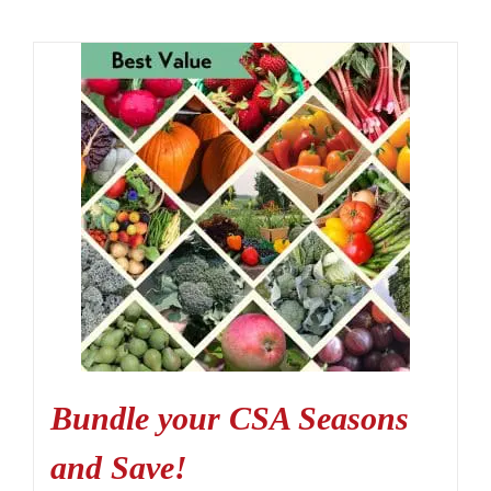
Bundle your CSA Seasons
and Save!