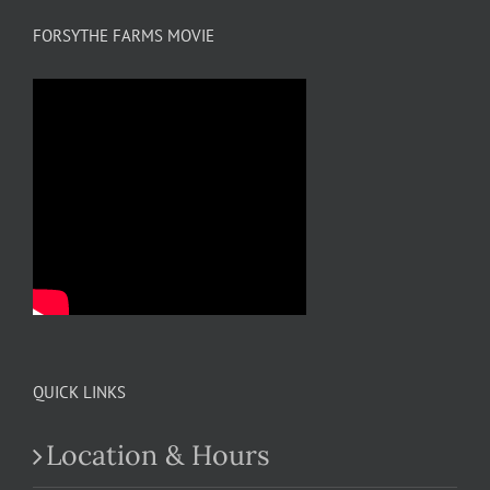
FORSYTHE FARMS MOVIE
QUICK LINKS
Location & Hours