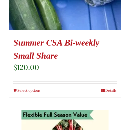
Summer CSA Bi-weekly
Small Share
$
120.00
Select options
Details