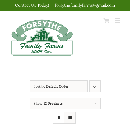
Skip
Contact Us Today!
|
forsythefamilyfarms@gmail.com
to
content
Sort by
Default Order
Show
12 Products