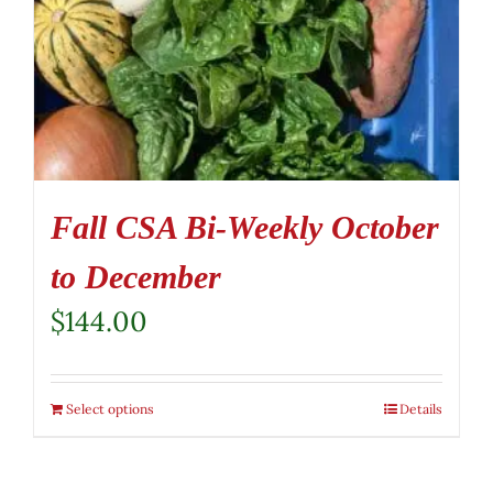
Fall CSA Bi-Weekly October
to December
$
144.00
Select options
Details