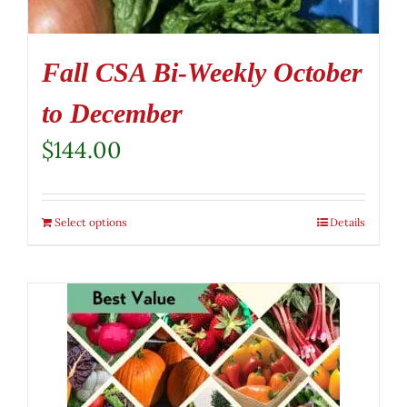
Fall CSA Bi-Weekly October
to December
$
144.00
Select options
Details