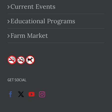
Current Events
Educational Programs
Farm Market
GET SOCIAL