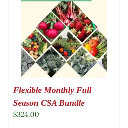
Flexible Monthly Full
Season CSA Bundle
$
324.00