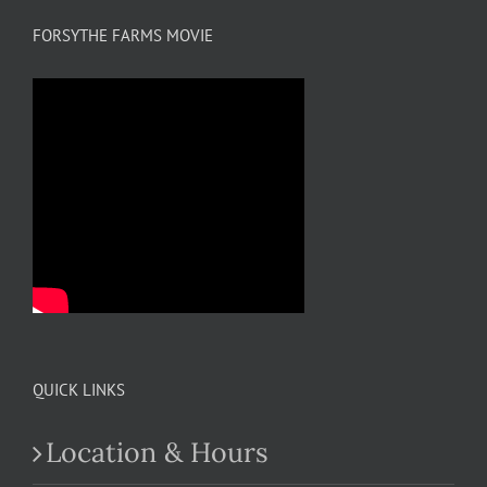
FORSYTHE FARMS MOVIE
QUICK LINKS
Location & Hours