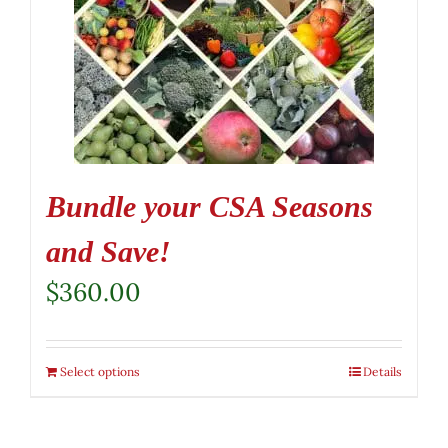
Bundle your CSA Seasons
and Save!
$
360.00
Select options
Details