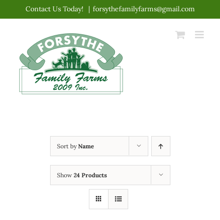
Skip
Contact Us Today!
|
forsythefamilyfarms@gmail.com
to
content
Sort by
Name
Show
24 Products