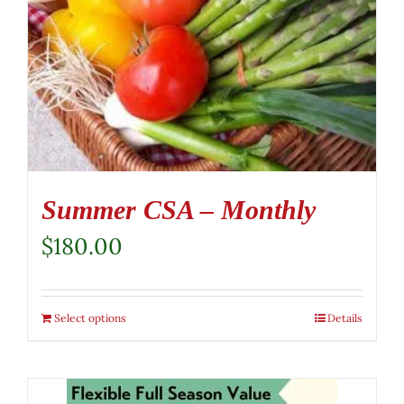
Summer CSA – Monthly
$
180.00
Select options
Details