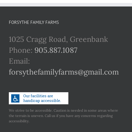
FORSYTHE FAMILY FARMS
1025 Cragg Road, Greenbank
Phone:
905.887.1087
Email:
forsythefamilyfarms@gmail.com
We strive to be accessible. Caution is needed in some areas where
the terrain is uneven. Call us if you have any concerns regarding
accessibility.