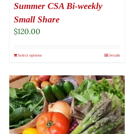
Summer CSA Bi-weekly
Small Share
$
120.00
Select options
Details