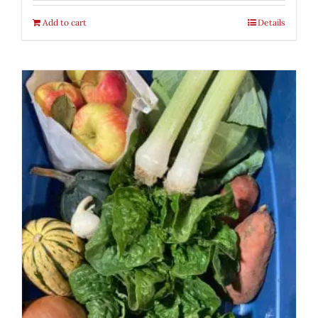
Add to cart
Details