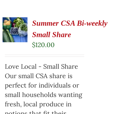
Summer CSA Bi-weekly
Small Share
$
120.00
Love Local - Small Share
Our small CSA share is
perfect for individuals or
small households wanting
fresh, local produce in
potions that fit their