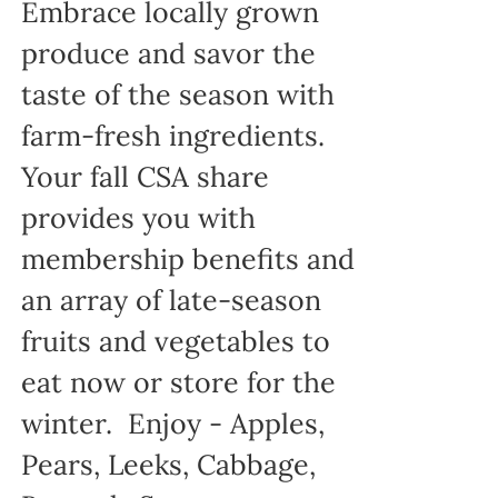
Embrace locally grown
produce and savor the
taste of the season with
farm-fresh ingredients.
Your fall CSA share
provides you with
membership benefits and
an array of late-season
fruits and vegetables to
eat now or store for the
winter. Enjoy - Apples,
Pears, Leeks, Cabbage,