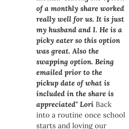
of a monthly share worked
really well for us. It is just
my husband and I. He is a
picky eater so this option
was great. Also the
swapping option. Being
emailed prior to the
pickup date of what is
included in the share is
appreciated" Lori
Back
into a routine once school
starts and loving our