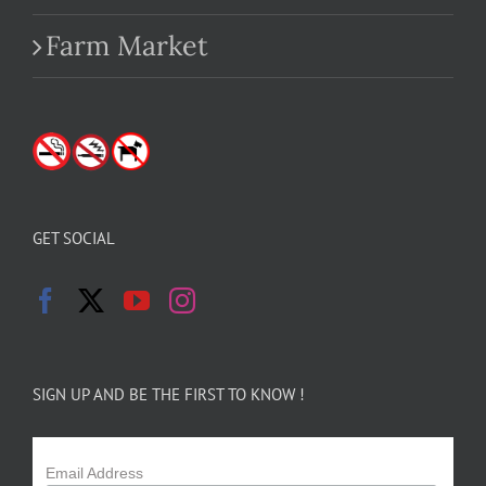
Farm Market
GET SOCIAL
SIGN UP AND BE THE FIRST TO KNOW !
Email Address