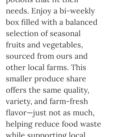
needs. Enjoy a bi-weekly
box filled with a balanced
selection of seasonal
fruits and vegetables,
sourced from ours and
other local farms. This
smaller produce share
offers the same quality,
variety, and farm-fresh
flavor—just not as much,
helping reduce food waste
while supporting local