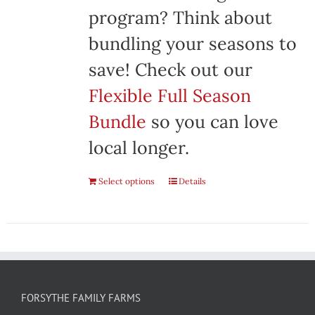
program? Think about
bundling your seasons to
save! Check out our
Flexible Full Season
Bundle
so you can love
local longer.
Select options
Details
FORSYTHE FAMILY FARMS