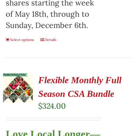
shares starting the week
of May 18th, through to
Sunday, December 6th.
Select options
Details
Flexible Monthly Full
Season CSA Bundle
$
324.00
Love Local Longer—