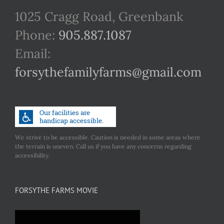
1025 Cragg Road, Greenbank
Phone:
905.887.1087
Email:
forsythefamilyfarms@gmail.com
We strive to be accessible. Caution is needed in some areas where
the terrain is uneven. Call us if you have any concerns regarding
accessibility.
FORSYTHE FARMS MOVIE