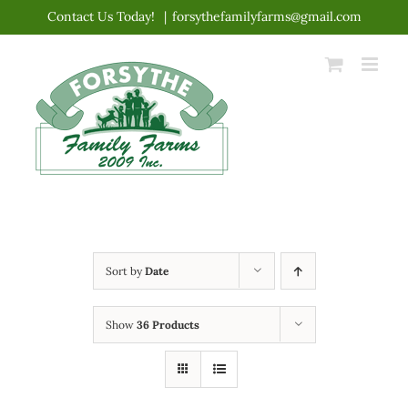
Skip
Contact Us Today!
|
forsythefamilyfarms@gmail.com
to
content
Sort by
Date
Show
36 Products