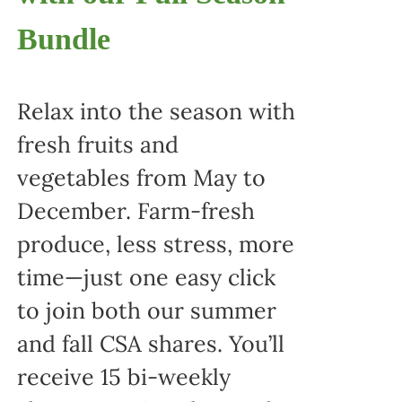
Bundle
Relax into the season with
fresh fruits and
vegetables from May to
December. Farm-fresh
produce, less stress, more
time—just one easy click
to join both our summer
and fall CSA shares. You’ll
receive 15 bi-weekly