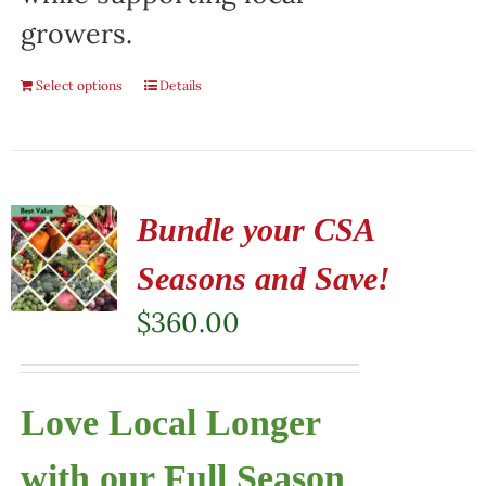
growers.
Select options
Details
Bundle your CSA
Seasons and Save!
$
360.00
Love Local Longer
with our Full Season