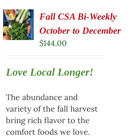
Fall CSA Bi-Weekly
October to December
$
144.00
Love Local Longer!
The abundance and
variety of the fall harvest
bring rich flavor to the
comfort foods we love.