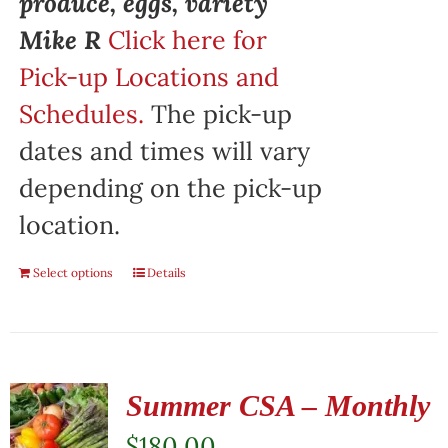
produce, eggs, variety"
Mike R
Click here for
Pick-up Locations and
Schedules.
The pick-up
dates and times will vary
depending on the pick-up
location.
Select options
Details
Summer CSA – Monthly
$
180.00