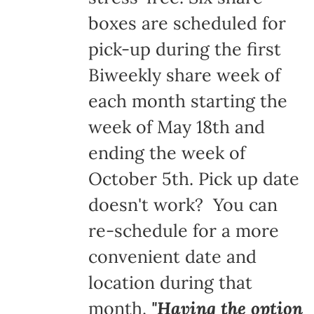
boxes are scheduled for
pick-up during the first
Biweekly share week of
each month starting the
week of May 18th and
ending the week of
October 5th. Pick up date
doesn't work? You can
re-schedule for a more
convenient date and
location during that
month.
"Having the option