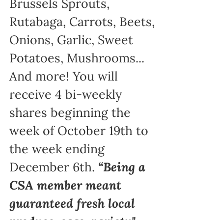
Brussels Sprouts,
Rutabaga, Carrots, Beets,
Onions, Garlic, Sweet
Potatoes, Mushrooms...
And more! You will
receive 4 bi-weekly
shares beginning the
week of October 19th to
the week ending
December 6th.
“Being a
CSA member meant
guaranteed fresh local