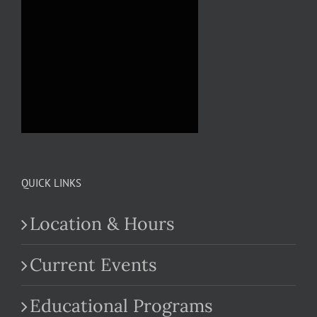
QUICK LINKS
Location & Hours
Current Events
Educational Programs