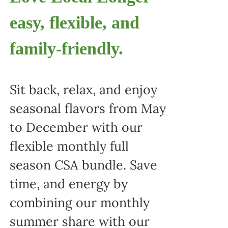
easy, flexible, and
family-friendly.
Sit back, relax, and enjoy
seasonal flavors from May
to December with our
flexible monthly full
season CSA bundle. Save
time, and energy by
combining our monthly
summer share with our