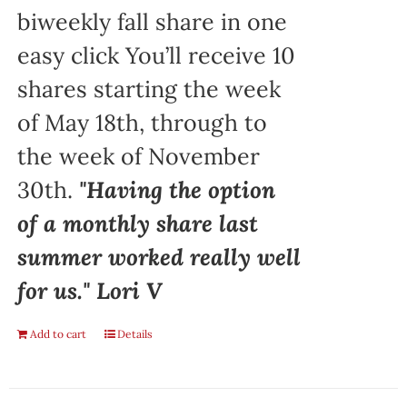
biweekly fall share in one
easy click You’ll receive 10
shares starting the week
of May 18th, through to
the week of November
30th.
"Having the option
of a monthly share last
summer worked really well
for us." Lori V
Add to cart
Details