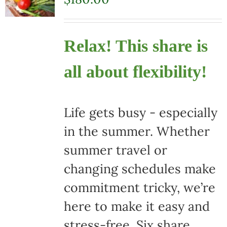
Relax! This share is
all about flexibility!
Life gets busy - especially
in the summer. Whether
summer travel or
changing schedules make
commitment tricky, we’re
here to make it easy and
stress-free. Six share