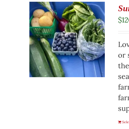
Su
$
1
Lov
or 
the
sea
far
far
sup
Sele