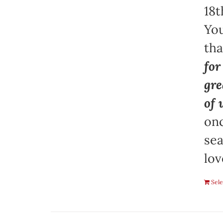
18t
You
th
for
gre
of 
onc
sea
lov
Sele