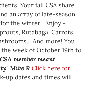
dients. Your fall CSA share
nd an array of late-season
 for the winter. Enjoy -
prouts, Rutabaga, Carrots,
Mushrooms... And more! You
g the week of October 19th to
a CSA member meant
ety" Mike R
Click here for
k-up dates and times will