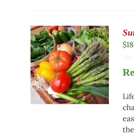
Su
$
1
Re
Lif
cha
eas
the