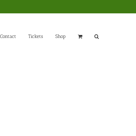
Contact
Tickets
Shop