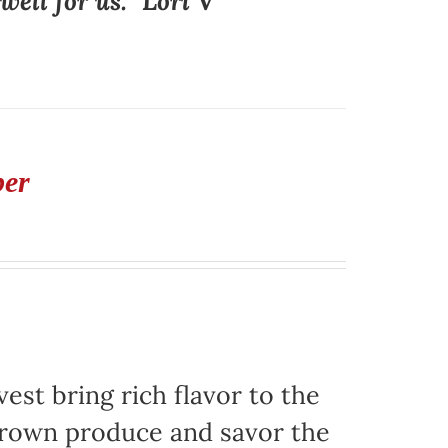
ell for us." Lori V
ber
est bring rich flavor to the
grown produce and savor the