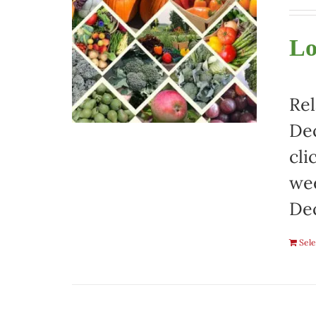
Lo
Rel
Dec
cli
wee
De
Sele