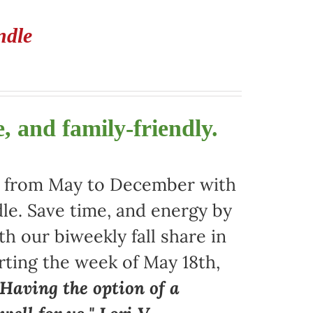
ndle
, and family-friendly.
ors from May to December with
le. Save time, and energy by
 our biweekly fall share in
arting the week of May 18th,
"Having the option of a