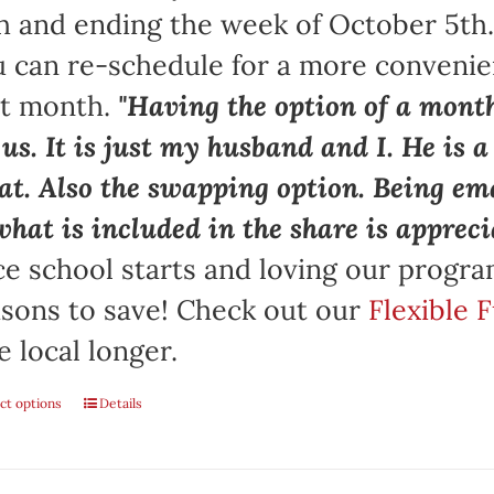
h and ending the week of October 5th
 can re-schedule for a more convenie
at month.
"Having the option of a month
 us. It is just my husband and I. He is 
at. Also the swapping option. Being ema
what is included in the share is appreci
e school starts and loving our progr
sons to save! Check out our
Flexible 
e local longer.
ct options
Details