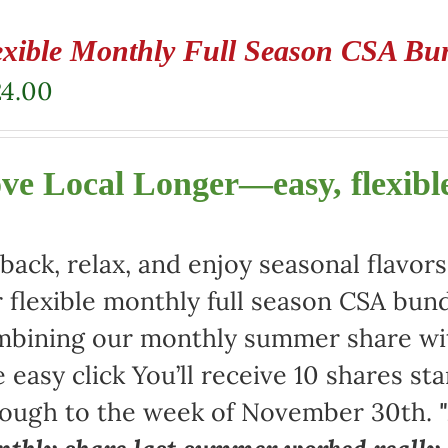
exible Monthly Full Season CSA Bu
24.00
ve Local Longer—easy, flexible
 back, relax, and enjoy seasonal flav
 flexible monthly full season CSA bund
bining our monthly summer share with
 easy click You’ll receive 10 shares st
rough to the week of November 30th.