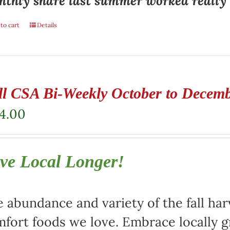
thly share last summer worked really w
to cart
Details
ll CSA Bi-Weekly October to Decem
4.00
ve Local Longer!
 abundance and variety of the fall harv
fort foods we love. Embrace locally 