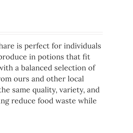
are is perfect for individuals
produce in potions that fit
with a balanced selection of
rom ours and other local
the same quality, variety, and
ing reduce food waste while