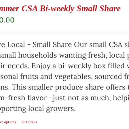
mmer CSA Bi-weekly Small Share
20.00
e Local - Small Share Our small CSA sh
small households wanting fresh, local 
ir needs. Enjoy a bi-weekly box filled 
sonal fruits and vegetables, sourced f
ms. This smaller produce share offers 
m-fresh flavor—just not as much, help
porting local growers.
ct options
Details