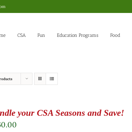
com
me
CSA
Fun
Education Programs
Food
roducts
ndle your CSA Seasons and Save!
60.00