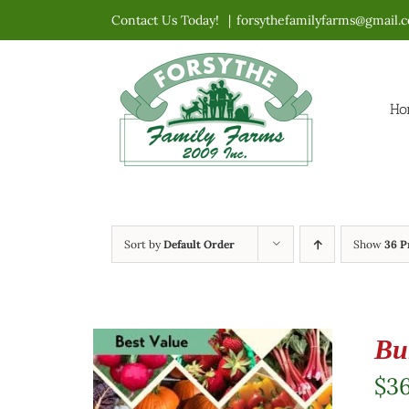
Skip
Contact Us Today!
|
forsythefamilyfarms@gmail.
to
content
Ho
Sort by
Default Order
Show
36 P
Bu
$
3