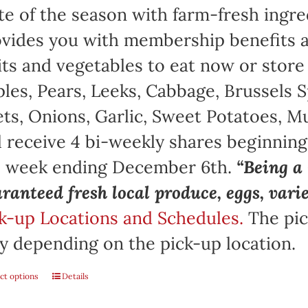
te of the season with farm-fresh ingre
vides you with membership benefits a
its and vegetables to eat now or store
les, Pears, Leeks, Cabbage, Brussels S
ts, Onions, Garlic, Sweet Potatoes, 
l receive 4 bi-weekly shares beginnin
e week ending December 6th.
“Being 
ranteed fresh local produce, eggs, vari
k-up Locations and Schedules.
The pic
y depending on the pick-up location.
ct options
Details