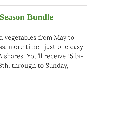
 Season Bundle
nd vegetables from May to
ss, more time—just one easy
 shares. You’ll receive 15 bi-
8th, through to Sunday,