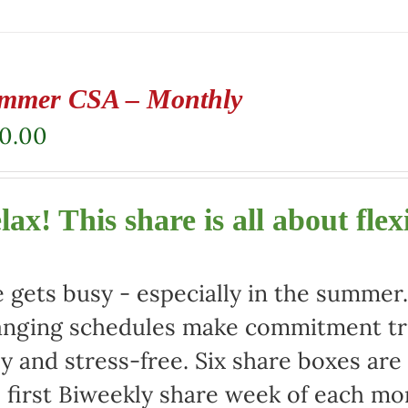
mmer CSA – Monthly
80.00
lax! This share is all about flexi
e gets busy - especially in the summe
nging schedules make commitment tric
y and stress-free. Six share boxes are
 first Biweekly share week of each mo