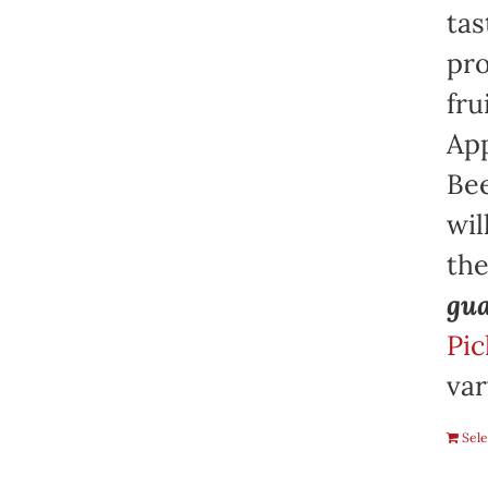
tas
pro
fru
App
Bee
wil
th
gua
Pic
var
Sele