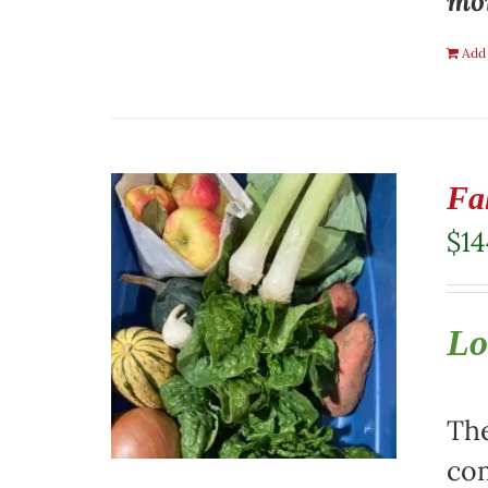
mon
Add 
Fa
$
14
Lo
The
com