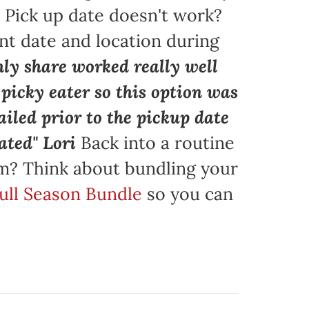
. Pick up date doesn't work?
nt date and location during
ly share worked really well
a picky eater so this option was
iled prior to the pickup date
ated" Lori
Back into a routine
am? Think about bundling your
Full Season Bundle
so you can