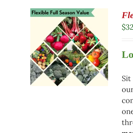
Fl
$
3
Lo
Sit
our
com
one
th