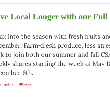
ve Local Longer with our Full
ax into the season with fresh fruits a
ember. Farm-fresh produce, less stre
ck to join both our summer and fall CSA
kly shares starting the week of May 1
cember 6th.
ct options
Details