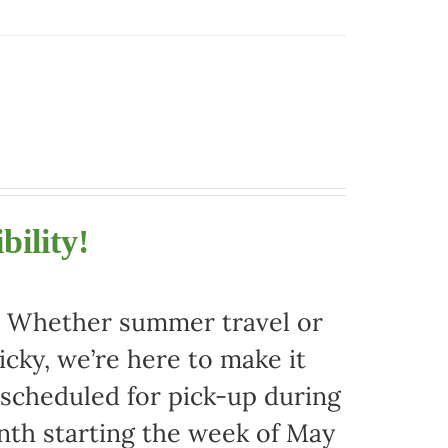
bility!
r. Whether summer travel or
ky, we’re here to make it
 scheduled for pick-up during
nth starting the week of May