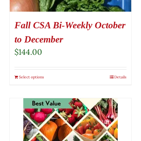
Fall CSA Bi-Weekly October
to December
$
144.00
Select options
Details