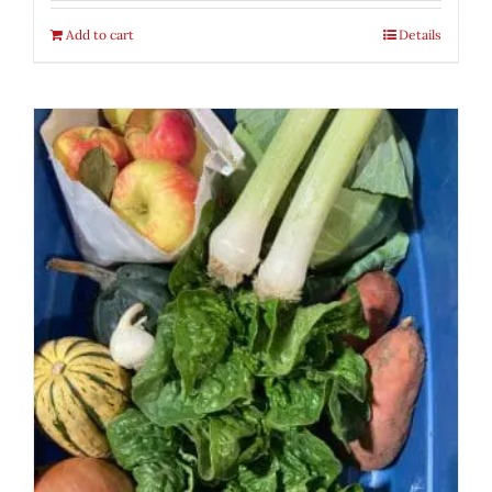
Add to cart
Details