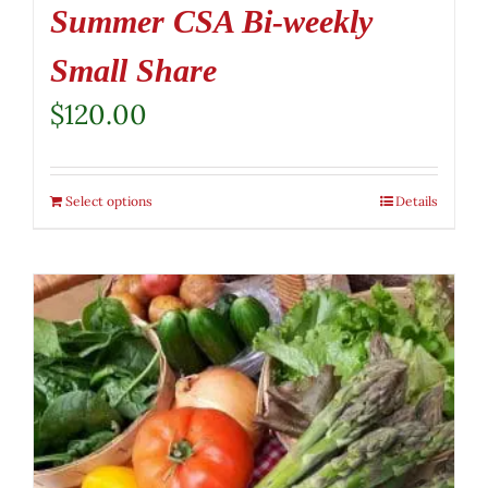
Summer CSA Bi-weekly
Small Share
$
120.00
Select options
Details