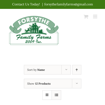
Skip
Contact Us Today!
|
forsythefamilyfarms@gmail.com
to
content
Sort by
Name
Show
12 Products