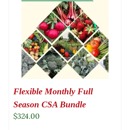
Flexible Monthly Full
Season CSA Bundle
$
324.00