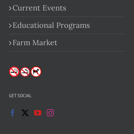
Current Events
Educational Programs
Farm Market
GET SOCIAL