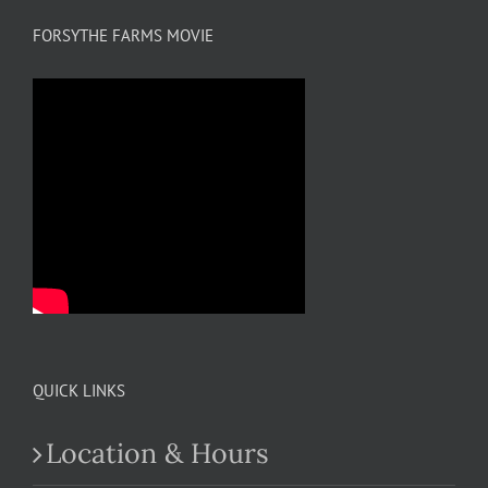
FORSYTHE FARMS MOVIE
QUICK LINKS
Location & Hours