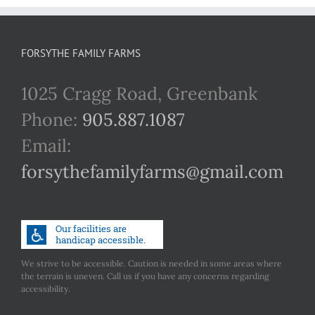
FORSYTHE FAMILY FARMS
1025 Cragg Road, Greenbank
Phone:
905.887.1087
Email:
forsythefamilyfarms@gmail.com
We strive to be accessible. Caution is needed in some areas where
the terrain is uneven. Call us if you have any concerns regarding
accessibility.