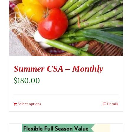
Summer CSA – Monthly
$
180.00
Select options
Details