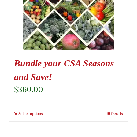
Bundle your CSA Seasons
and Save!
$
360.00
Select options
Details