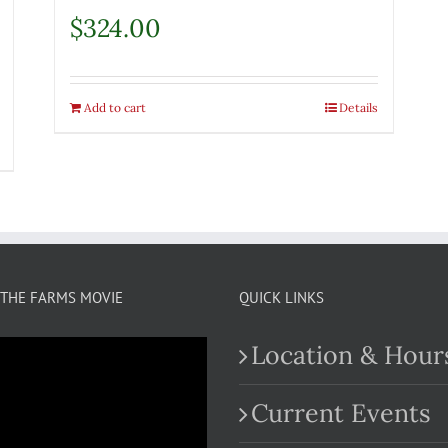
$
324.00
Add to cart
Details
THE FARMS MOVIE
QUICK LINKS
Location & Hour
Current Events