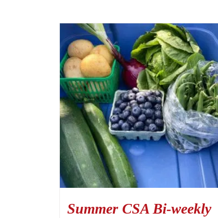
Summer CSA Bi-weekly