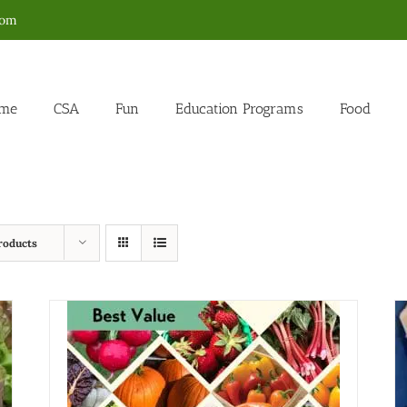
com
me
CSA
Fun
Education Programs
Food
roducts