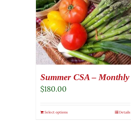
Summer CSA – Monthly
$
180.00
Select options
Details