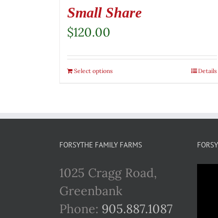
Small Share
$
120.00
Select options
Details
FORSYTHE FAMILY FARMS
FORSY
1025 Cragg Road,
Greenbank
Phone:
905.887.1087