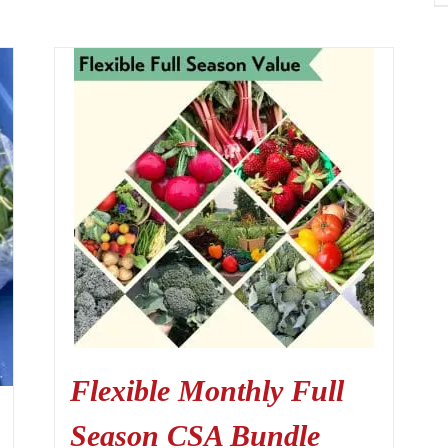
Flexible Monthly Full
Season CSA Bundle