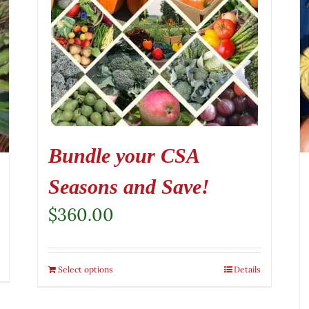
Bundle your CSA
Seasons and Save!
$
360.00
Select options
Details