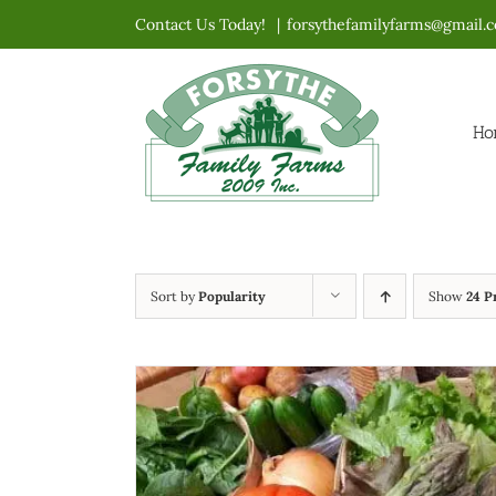
Skip
Contact Us Today!
|
forsythefamilyfarms@gmail.
to
content
Ho
Sort by
Popularity
Show
24 P