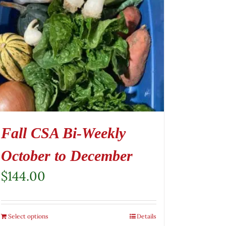
Fall CSA Bi-Weekly
October to December
$
144.00
Select options
Details