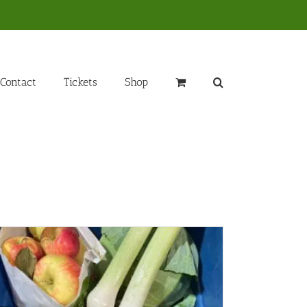
Contact
Tickets
Shop