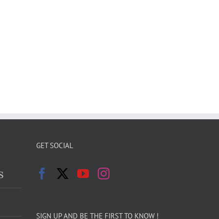
GET SOCIAL
s
SIGN UP AND BE THE FIRST TO KNOW !