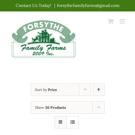
Skip
Contact Us Today!
|
forsythefamilyfarms@gmail.com
to
content
Sort by
Price
Show
36 Products