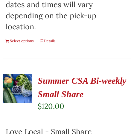
dates and times will vary
depending on the pick-up
location.
Select options
Details
Summer CSA Bi-weekly
Small Share
$
120.00
Love Local - Small Share