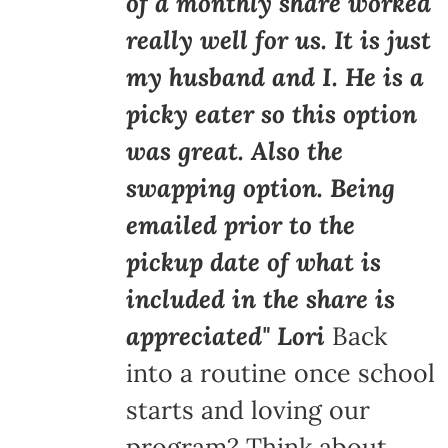
of a monthly share worked
really well for us. It is just
my husband and I. He is a
picky eater so this option
was great. Also the
swapping option. Being
emailed prior to the
pickup date of what is
included in the share is
appreciated" Lori
Back
into a routine once school
starts and loving our
program? Think about