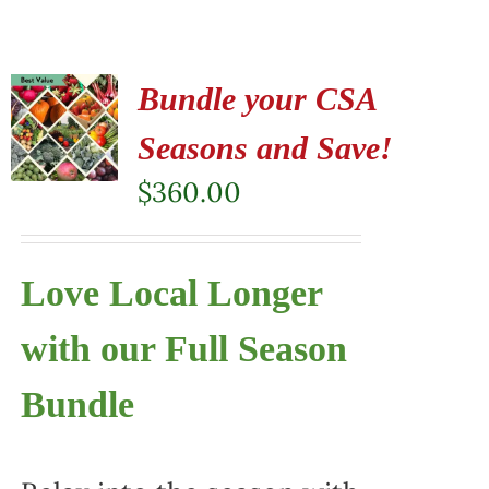
Bundle your CSA
Seasons and Save!
$
360.00
Love Local Longer
with our Full Season
Bundle