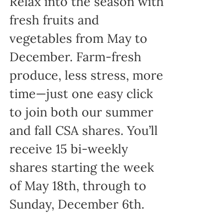
Relax into the season with
fresh fruits and
vegetables from May to
December. Farm-fresh
produce, less stress, more
time—just one easy click
to join both our summer
and fall CSA shares. You’ll
receive 15 bi-weekly
shares starting the week
of May 18th, through to
Sunday, December 6th.