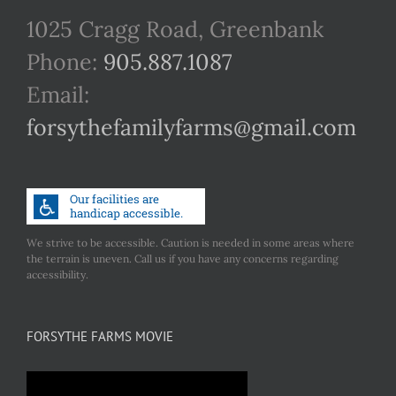
1025 Cragg Road, Greenbank
Phone:
905.887.1087
Email:
forsythefamilyfarms@gmail.com
We strive to be accessible. Caution is needed in some areas where
the terrain is uneven. Call us if you have any concerns regarding
accessibility.
FORSYTHE FARMS MOVIE