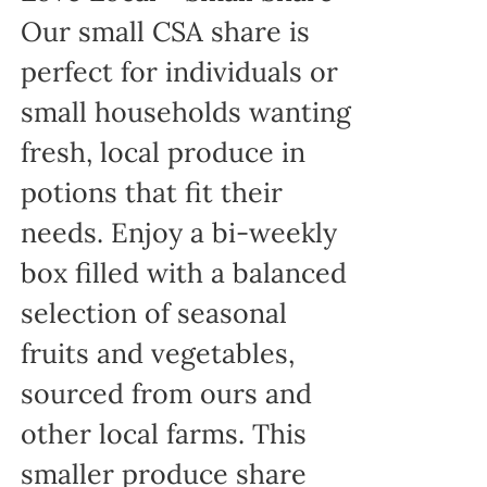
Our small CSA share is
perfect for individuals or
small households wanting
fresh, local produce in
potions that fit their
needs. Enjoy a bi-weekly
box filled with a balanced
selection of seasonal
fruits and vegetables,
sourced from ours and
other local farms. This
smaller produce share