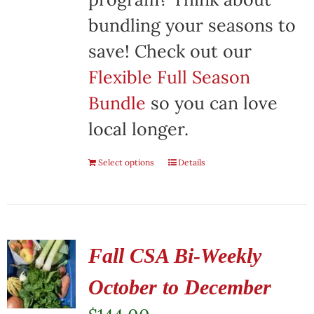
bundling your seasons to
save! Check out our
Flexible Full Season
Bundle
so you can love
local longer.
Select options
Details
Fall CSA Bi-Weekly
October to December