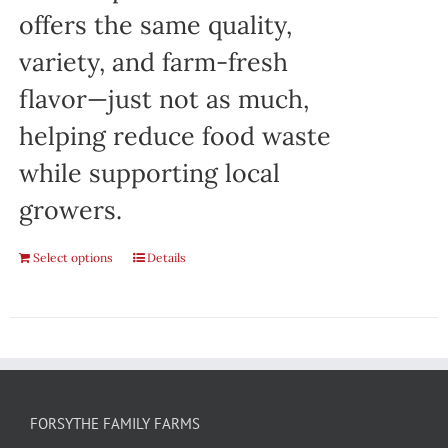
offers the same quality,
variety, and farm-fresh
flavor—just not as much,
helping reduce food waste
while supporting local
growers.
Select options
Details
FORSYTHE FAMILY FARMS