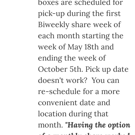
boxes are scheduled for
pick-up during the first
Biweekly share week of
each month starting the
week of May 18th and
ending the week of
October 5th. Pick up date
doesn't work? You can
re-schedule for a more
convenient date and
location during that
month.
"Having the option