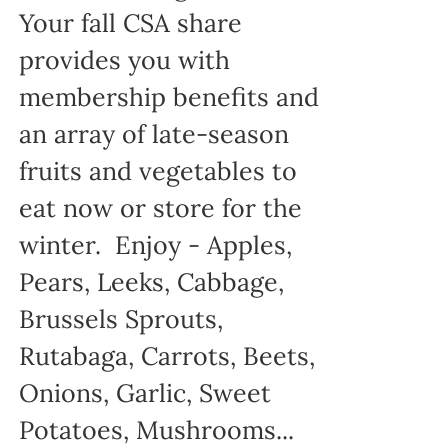
Your fall CSA share
provides you with
membership benefits and
an array of late-season
fruits and vegetables to
eat now or store for the
winter. Enjoy - Apples,
Pears, Leeks, Cabbage,
Brussels Sprouts,
Rutabaga, Carrots, Beets,
Onions, Garlic, Sweet
Potatoes, Mushrooms...