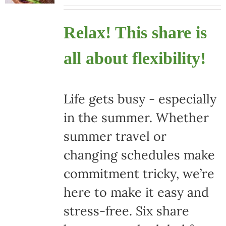
Relax! This share is
all about flexibility!
Life gets busy - especially
in the summer. Whether
summer travel or
changing schedules make
commitment tricky, we’re
here to make it easy and
stress-free. Six share