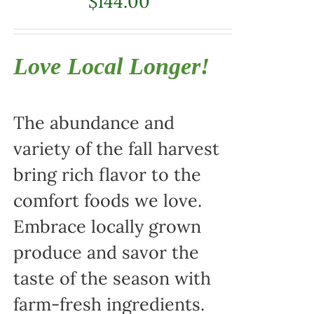
$
144.00
Love Local Longer!
The abundance and
variety of the fall harvest
bring rich flavor to the
comfort foods we love.
Embrace locally grown
produce and savor the
taste of the season with
farm-fresh ingredients.