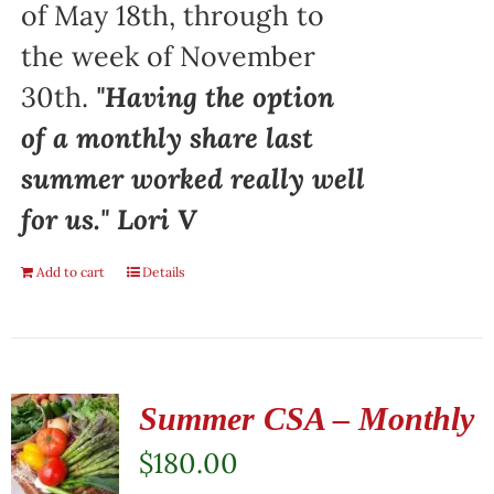
of May 18th, through to
the week of November
30th.
"Having the option
of a monthly share last
summer worked really well
for us." Lori V
Add to cart
Details
Summer CSA – Monthly
$
180.00