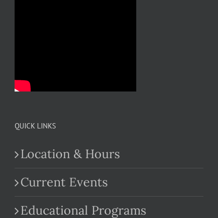
QUICK LINKS
Location & Hours
Current Events
Educational Programs