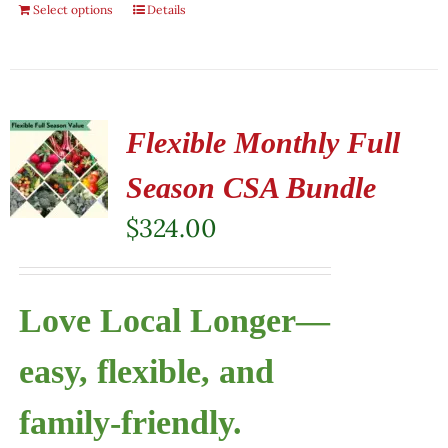
Select options
Details
Flexible Monthly Full
Season CSA Bundle
$
324.00
Love Local Longer—
easy, flexible, and
family-friendly.