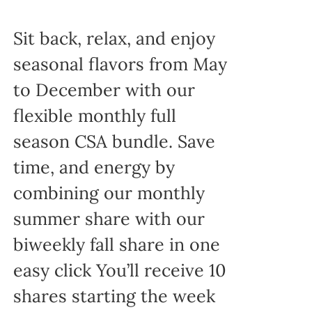
Sit back, relax, and enjoy
seasonal flavors from May
to December with our
flexible monthly full
season CSA bundle. Save
time, and energy by
combining our monthly
summer share with our
biweekly fall share in one
easy click You’ll receive 10
shares starting the week