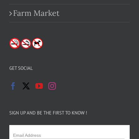
Farm Market
GET SOCIAL
SIGN UP AND BE THE FIRST TO KNOW !
Email Address