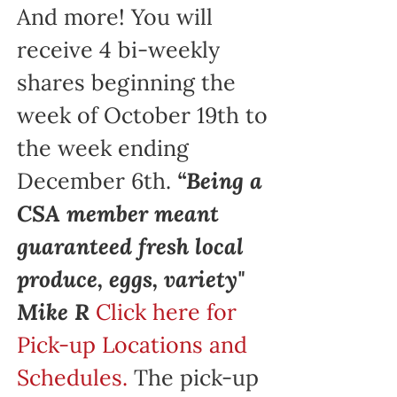
And more! You will
receive 4 bi-weekly
shares beginning the
week of October 19th to
the week ending
December 6th.
“Being a
CSA member meant
guaranteed fresh local
produce, eggs, variety"
Mike R
Click here for
Pick-up Locations and
Schedules.
The pick-up