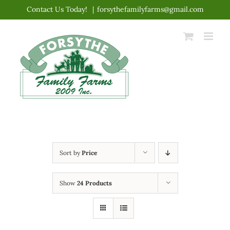
Skip
Contact Us Today!
|
forsythefamilyfarms@gmail.com
to
content
Sort by
Price
Show
24 Products