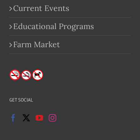
Current Events
Educational Programs
Farm Market
GET SOCIAL