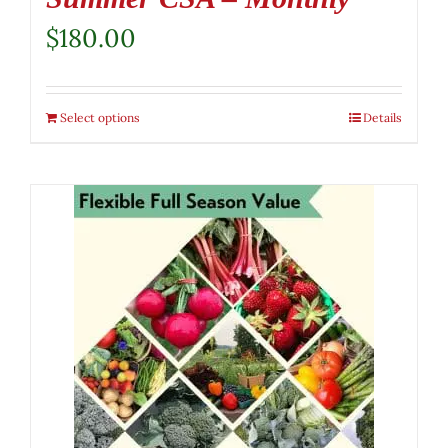
$
180.00
Select options
Details