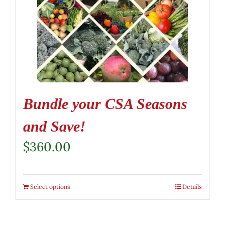
Bundle your CSA Seasons
and Save!
$
360.00
Select options
Details