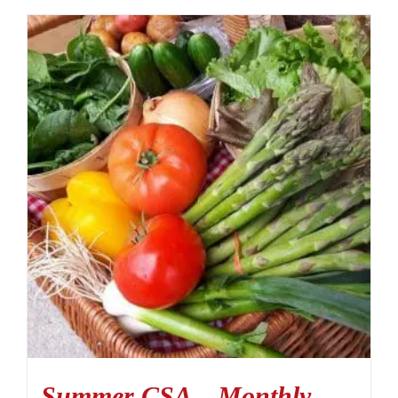
Summer CSA – Monthly