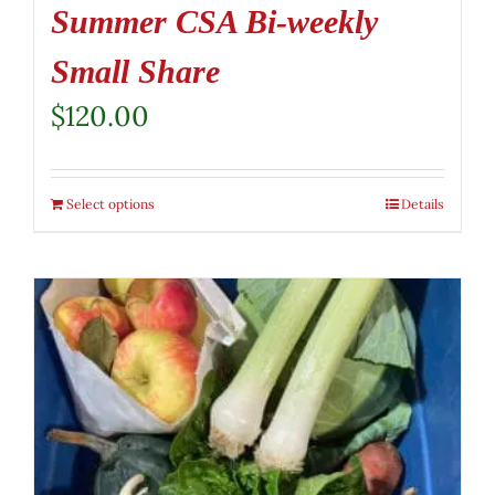
Summer CSA Bi-weekly
Small Share
$
120.00
Select options
Details