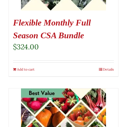
Flexible Monthly Full
Season CSA Bundle
$
324.00
Add to cart
Details