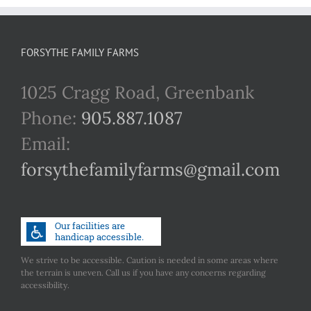
FORSYTHE FAMILY FARMS
1025 Cragg Road, Greenbank
Phone:
905.887.1087
Email:
forsythefamilyfarms@gmail.com
We strive to be accessible. Caution is needed in some areas where
the terrain is uneven. Call us if you have any concerns regarding
accessibility.