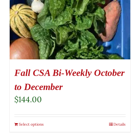
Fall CSA Bi-Weekly October
to December
$
144.00
Select options
Details