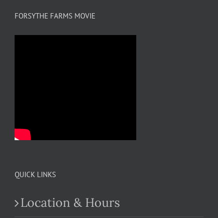
FORSYTHE FARMS MOVIE
QUICK LINKS
Location & Hours