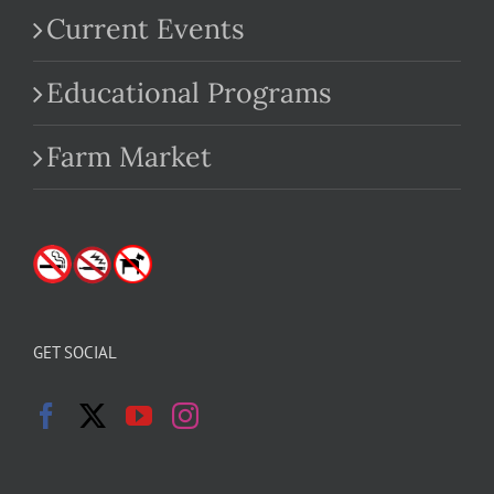
Current Events
Educational Programs
Farm Market
GET SOCIAL