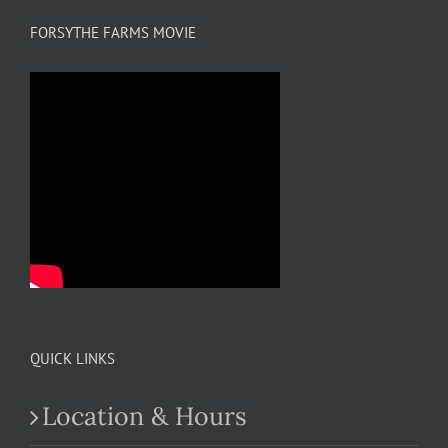
FORSYTHE FARMS MOVIE
QUICK LINKS
Location & Hours