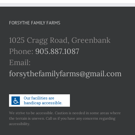
FORSYTHE FAMILY FARMS
1025 Cragg Road, Greenbank
Phone:
905.887.1087
Email:
forsythefamilyfarms@gmail.com
We strive to be accessible. Caution is needed in some areas where
the terrain is uneven. Call us if you have any concerns regarding
accessibility.