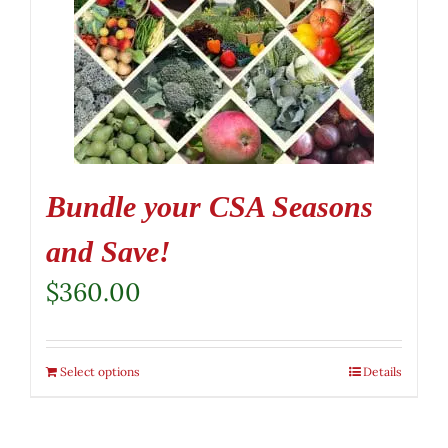
Bundle your CSA Seasons
and Save!
$
360.00
Select options
Details