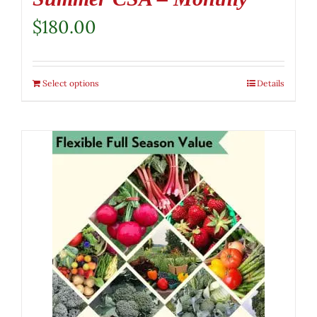
$
180.00
Select options
Details