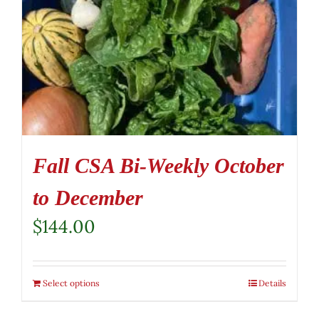
Fall CSA Bi-Weekly October
to December
$
144.00
Select options
Details