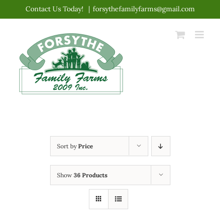
Skip
Contact Us Today!
|
forsythefamilyfarms@gmail.com
to
content
Sort by
Price
Show
36 Products