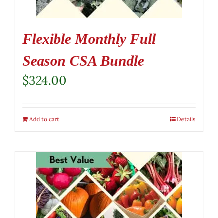
Flexible Monthly Full
Season CSA Bundle
$
324.00
Add to cart
Details