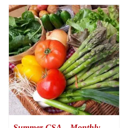
Summer CSA – Monthly