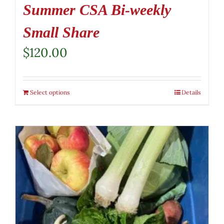
Summer CSA Bi-weekly
Small Share
$
120.00
Select options
Details