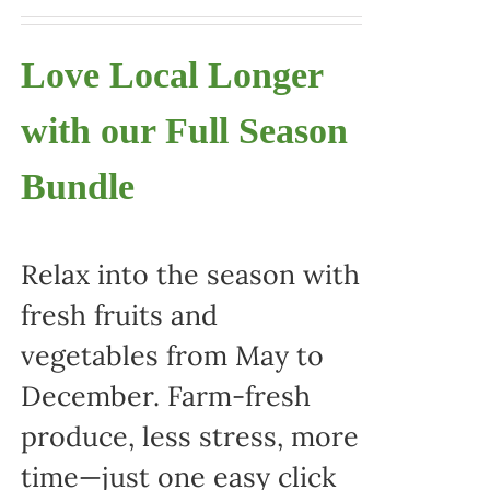
Love Local Longer
with our Full Season
Bundle
Relax into the season with
fresh fruits and
vegetables from May to
December. Farm-fresh
produce, less stress, more
time—just one easy click