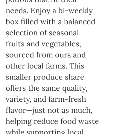
needs. Enjoy a bi-weekly
box filled with a balanced
selection of seasonal
fruits and vegetables,
sourced from ours and
other local farms. This
smaller produce share
offers the same quality,
variety, and farm-fresh
flavor—just not as much,
helping reduce food waste
while supporting local