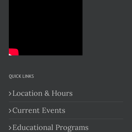
QUICK LINKS
Location & Hours
Current Events
Educational Programs