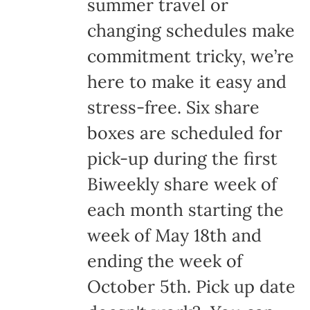
summer travel or
changing schedules make
commitment tricky, we’re
here to make it easy and
stress-free. Six share
boxes are scheduled for
pick-up during the first
Biweekly share week of
each month starting the
week of May 18th and
ending the week of
October 5th. Pick up date