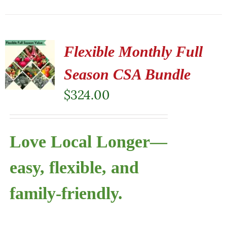
Flexible Monthly Full
Season CSA Bundle
$
324.00
Love Local Longer—
easy, flexible, and
family-friendly.