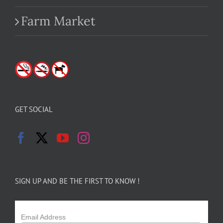
Farm Market
GET SOCIAL
SIGN UP AND BE THE FIRST TO KNOW !
Email Address