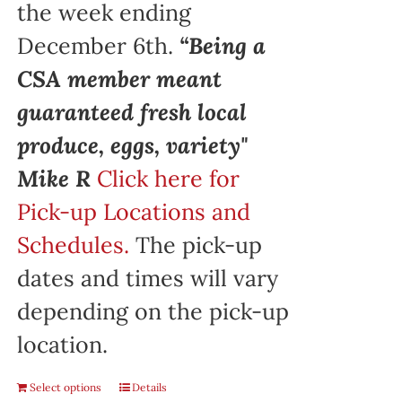
the week ending
December 6th.
“Being a
CSA member meant
guaranteed fresh local
produce, eggs, variety"
Mike R
Click here for
Pick-up Locations and
Schedules.
The pick-up
dates and times will vary
depending on the pick-up
location.
Select options
Details