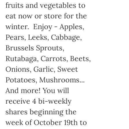
fruits and vegetables to
eat now or store for the
winter. Enjoy - Apples,
Pears, Leeks, Cabbage,
Brussels Sprouts,
Rutabaga, Carrots, Beets,
Onions, Garlic, Sweet
Potatoes, Mushrooms...
And more! You will
receive 4 bi-weekly
shares beginning the
week of October 19th to