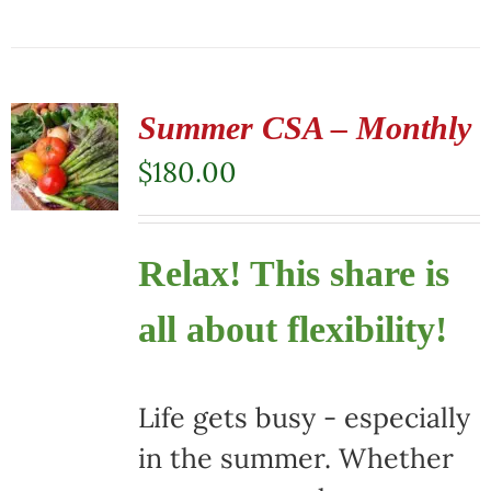
Summer CSA – Monthly
$
180.00
Relax! This share is
all about flexibility!
Life gets busy - especially
in the summer. Whether