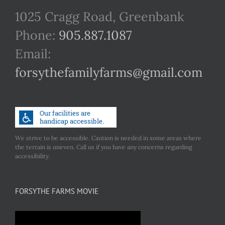
1025 Cragg Road, Greenbank
Phone:
905.887.1087
Email:
forsythefamilyfarms@gmail.com
We strive to be accessible. Caution is needed in some areas where
the terrain is uneven. Call us if you have any concerns regarding
accessibility.
FORSYTHE FARMS MOVIE