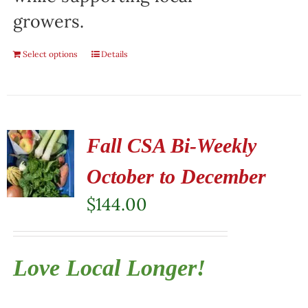
growers.
Select options
Details
Fall CSA Bi-Weekly
October to December
$
144.00
Love Local Longer!