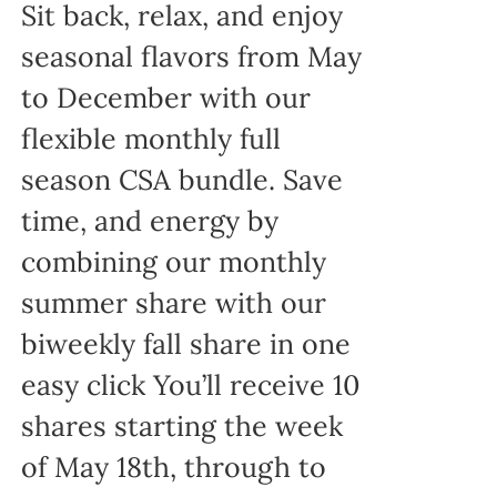
Sit back, relax, and enjoy
seasonal flavors from May
to December with our
flexible monthly full
season CSA bundle. Save
time, and energy by
combining our monthly
summer share with our
biweekly fall share in one
easy click You’ll receive 10
shares starting the week
of May 18th, through to