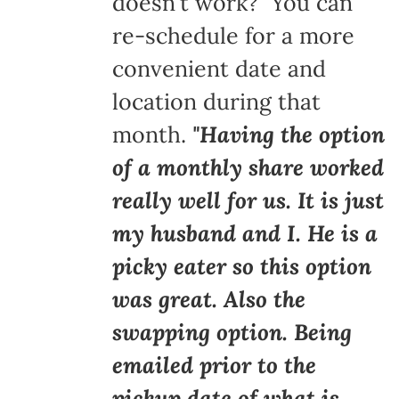
doesn't work? You can
re-schedule for a more
convenient date and
location during that
month.
"Having the option
of a monthly share worked
really well for us. It is just
my husband and I. He is a
picky eater so this option
was great. Also the
swapping option. Being
emailed prior to the
pickup date of what is