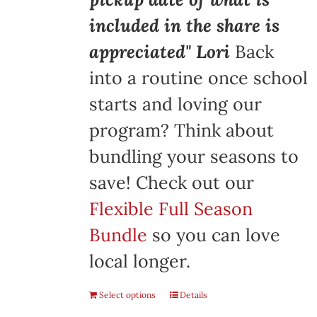
included in the share is
appreciated" Lori
Back
into a routine once school
starts and loving our
program? Think about
bundling your seasons to
save! Check out our
Flexible Full Season
Bundle
so you can love
local longer.
Select options
Details