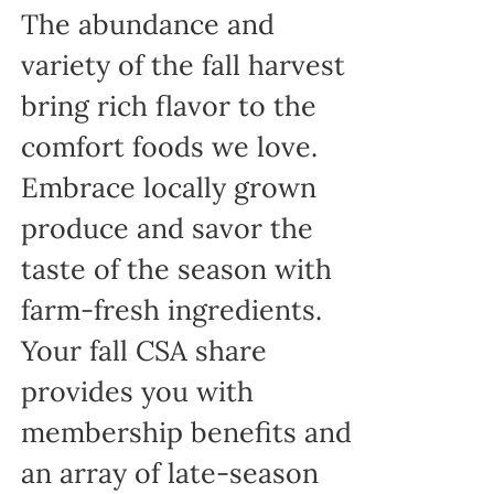
The abundance and
variety of the fall harvest
bring rich flavor to the
comfort foods we love.
Embrace locally grown
produce and savor the
taste of the season with
farm-fresh ingredients.
Your fall CSA share
provides you with
membership benefits and
an array of late-season