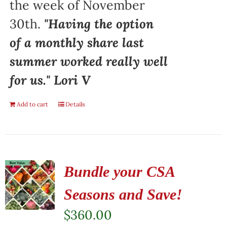
the week of November
30th.
"Having the option
of a monthly share last
summer worked really well
for us." Lori V
Add to cart
Details
Bundle your CSA
Seasons and Save!
$
360.00