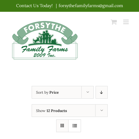
Skip
Contact Us Today!
|
forsythefamilyfarms@gmail.com
to
content
Sort by
Price
Show
12 Products