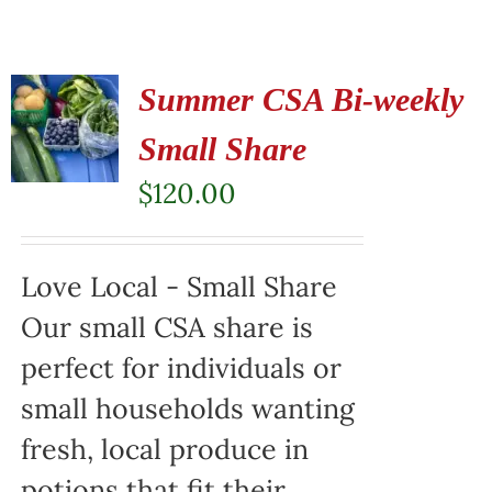
Summer CSA Bi-weekly
Small Share
$
120.00
Love Local - Small Share
Our small CSA share is
perfect for individuals or
small households wanting
fresh, local produce in
potions that fit their