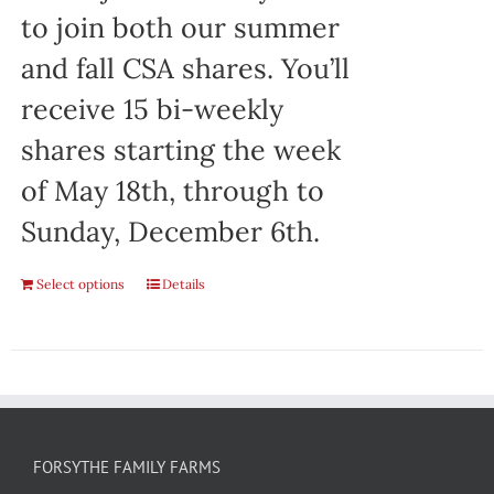
to join both our summer
and fall CSA shares. You’ll
receive 15 bi-weekly
shares starting the week
of May 18th, through to
Sunday, December 6th.
Select options
Details
FORSYTHE FAMILY FARMS