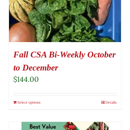
Fall CSA Bi-Weekly October
to December
$
144.00
Select options
Details