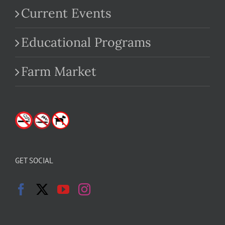
Current Events
Educational Programs
Farm Market
GET SOCIAL