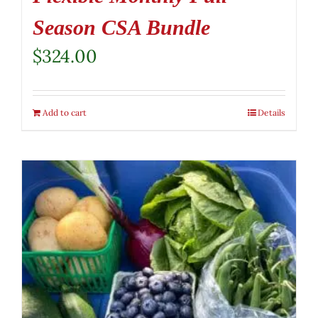
Season CSA Bundle
$
324.00
Add to cart
Details