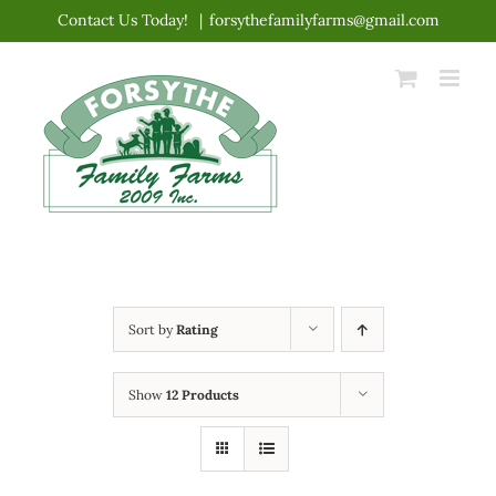
Skip
Contact Us Today!
|
forsythefamilyfarms@gmail.com
to
content
Sort by
Rating
Show
12 Products