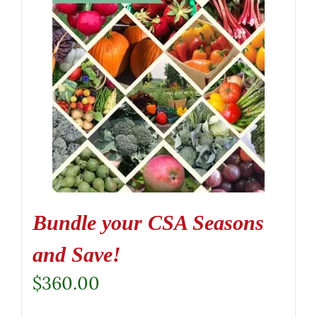
Bundle your CSA Seasons
and Save!
$
360.00