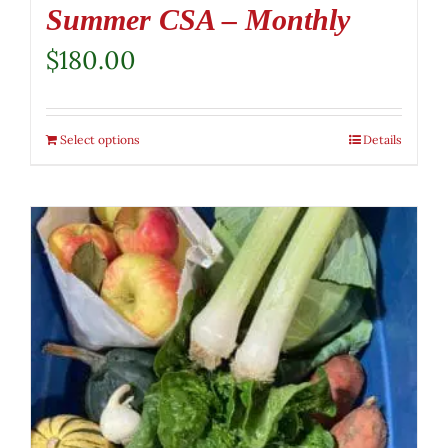
Summer CSA – Monthly
$
180.00
Select options
Details