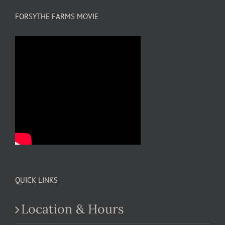
FORSYTHE FARMS MOVIE
QUICK LINKS
Location & Hours