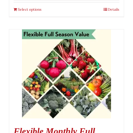
Select options
Details
Flexible Monthly Full