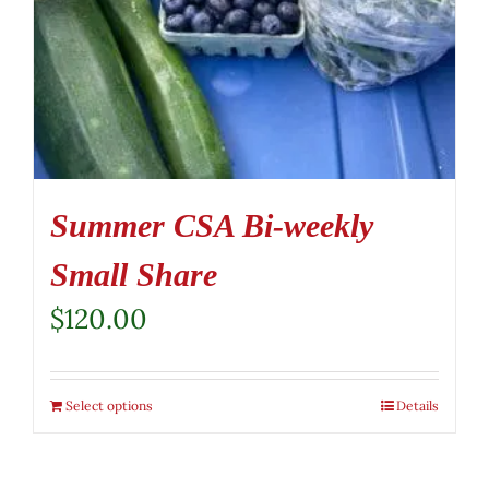
Summer CSA Bi-weekly
Small Share
$
120.00
Select options
Details