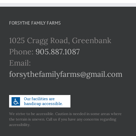
FORSYTHE FAMILY FARMS
1025 Cragg Road, Greenbank
Phone:
905.887.1087
Email:
forsythefamilyfarms@gmail.com
We strive to be accessible. Caution is needed in some areas where
the terrain is uneven. Call us if you have any concerns regarding
accessibility.