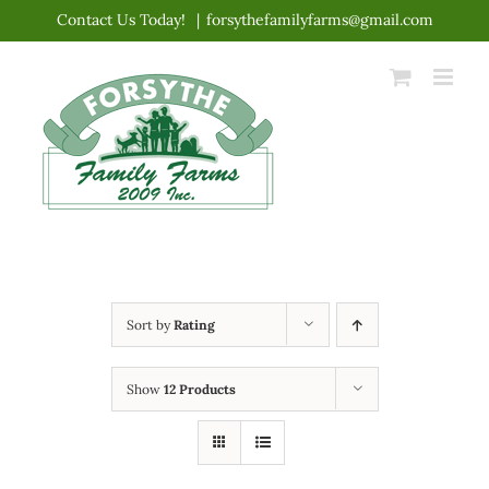
Skip
Contact Us Today!
|
forsythefamilyfarms@gmail.com
to
content
Sort by
Rating
Show
12 Products