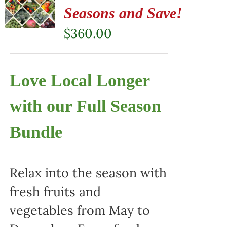
Seasons and Save!
$
360.00
Love Local Longer
with our Full Season
Bundle
Relax into the season with
fresh fruits and
vegetables from May to