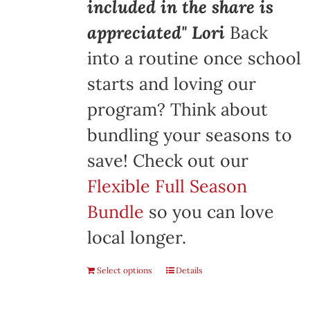
included in the share is
appreciated" Lori
Back
into a routine once school
starts and loving our
program? Think about
bundling your seasons to
save! Check out our
Flexible Full Season
Bundle
so you can love
local longer.
Select options
Details