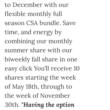
to December with our
flexible monthly full
season CSA bundle. Save
time, and energy by
combining our monthly
summer share with our
biweekly fall share in one
easy click You’ll receive 10
shares starting the week
of May 18th, through to
the week of November
30th.
"Having the option