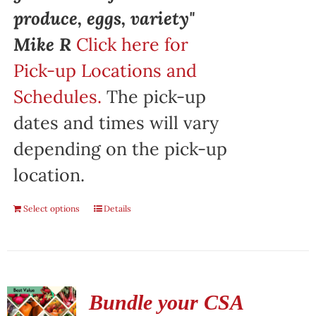
produce, eggs, variety"
Mike R
Click here for
Pick-up Locations and
Schedules.
The pick-up
dates and times will vary
depending on the pick-up
location.
Select options
Details
Bundle your CSA