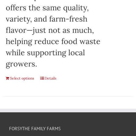
offers the same quality,
variety, and farm-fresh
flavor—just not as much,
helping reduce food waste
while supporting local
growers.
Select options
Details
FORSYTHE FAMILY FARMS