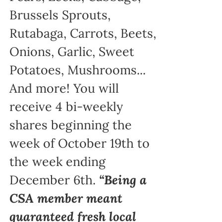
Brussels Sprouts,
Rutabaga, Carrots, Beets,
Onions, Garlic, Sweet
Potatoes, Mushrooms...
And more! You will
receive 4 bi-weekly
shares beginning the
week of October 19th to
the week ending
December 6th.
“Being a
CSA member meant
guaranteed fresh local