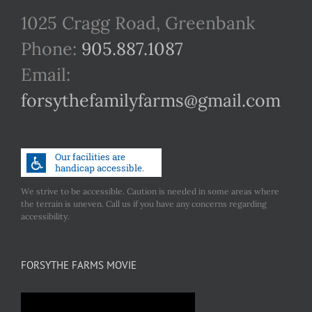
1025 Cragg Road, Greenbank
Phone:
905.887.1087
Email:
forsythefamilyfarms@gmail.com
We strive to be accessible. Caution is needed in some areas where
the terrain is uneven. Call us if you have any concerns regarding
accessibility.
FORSYTHE FARMS MOVIE