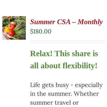
Summer CSA – Monthly
$
180.00
Relax! This share is
all about flexibility!
Life gets busy - especially
in the summer. Whether
summer travel or