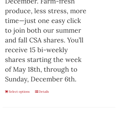
December. Farm-fresh
produce, less stress, more
time—just one easy click
to join both our summer
and fall CSA shares. You’ll
receive 15 bi-weekly
shares starting the week
of May 18th, through to
Sunday, December 6th.
Select options
Details