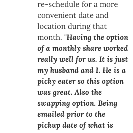
re-schedule for a more
convenient date and
location during that
month.
"Having the option
of a monthly share worked
really well for us. It is just
my husband and I. He is a
picky eater so this option
was great. Also the
swapping option. Being
emailed prior to the
pickup date of what is