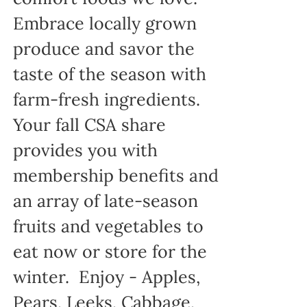
Embrace locally grown
produce and savor the
taste of the season with
farm-fresh ingredients.
Your fall CSA share
provides you with
membership benefits and
an array of late-season
fruits and vegetables to
eat now or store for the
winter. Enjoy - Apples,
Pears, Leeks, Cabbage,