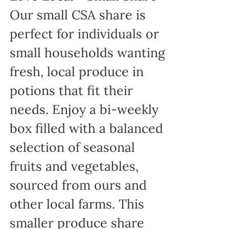
Our small CSA share is
perfect for individuals or
small households wanting
fresh, local produce in
potions that fit their
needs. Enjoy a bi-weekly
box filled with a balanced
selection of seasonal
fruits and vegetables,
sourced from ours and
other local farms. This
smaller produce share