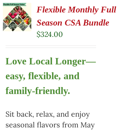
Flexible Monthly Full
Season CSA Bundle
$
324.00
Love Local Longer—
easy, flexible, and
family-friendly.
Sit back, relax, and enjoy
seasonal flavors from May