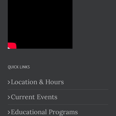
QUICK LINKS
Location & Hours
Current Events
Educational Programs