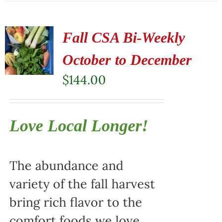
Fall CSA Bi-Weekly
October to December
$
144.00
Love Local Longer!
The abundance and
variety of the fall harvest
bring rich flavor to the
comfort foods we love.