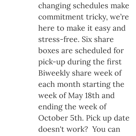
changing schedules make
commitment tricky, we’re
here to make it easy and
stress-free. Six share
boxes are scheduled for
pick-up during the first
Biweekly share week of
each month starting the
week of May 18th and
ending the week of
October 5th. Pick up date
doesn't work? You can