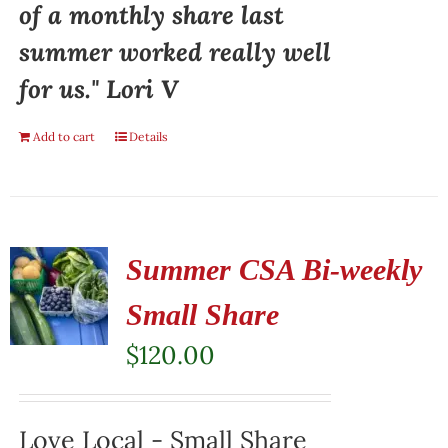
of a monthly share last
summer worked really well
for us." Lori V
Add to cart
Details
Summer CSA Bi-weekly
Small Share
$
120.00
Love Local - Small Share