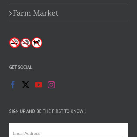
Farm Market
GET SOCIAL
SIGN UP AND BE THE FIRST TO KNOW !
Email Address