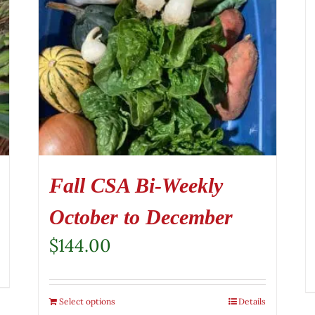
Fall CSA Bi-Weekly
October to December
$
144.00
Select options
Details