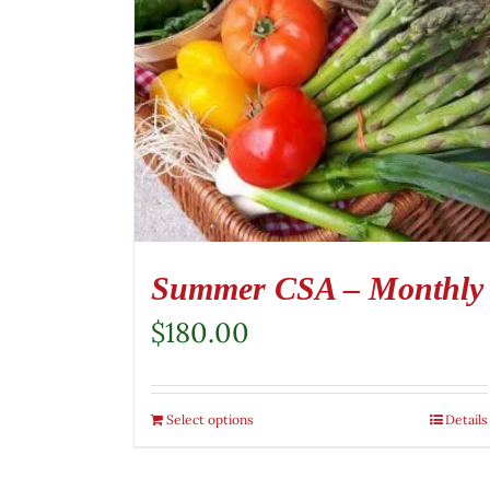
Summer CSA – Monthly
$
180.00
Select options
Details