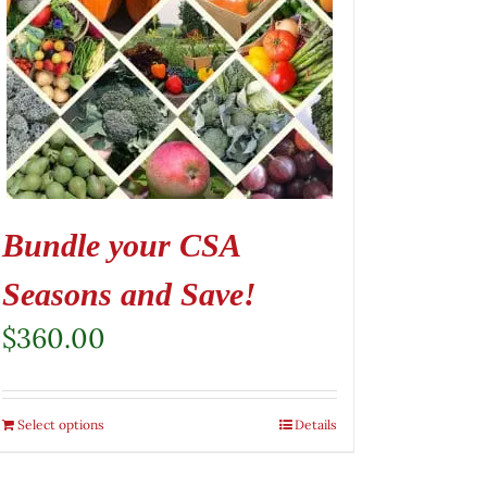
Bundle your CSA
Seasons and Save!
$
360.00
Select options
Details