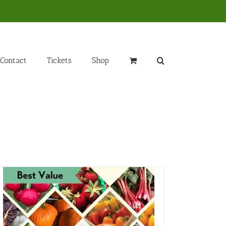
Contact
Tickets
Shop