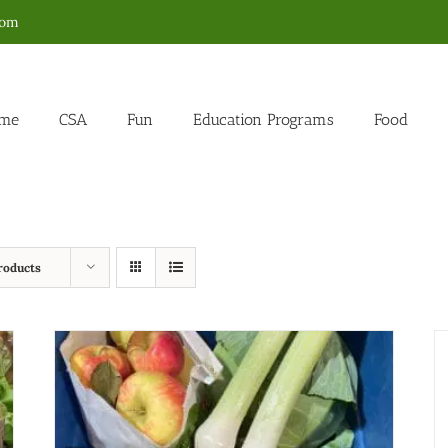
com
me
CSA
Fun
Education Programs
Food
roducts