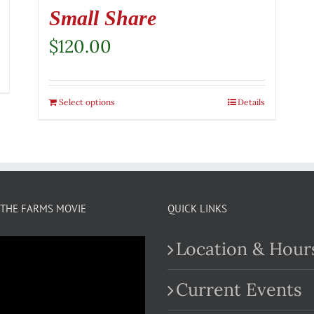
Small Share
$
120.00
Select options
Details
THE FARMS MOVIE
QUICK LINKS
Location & Hour
Current Events