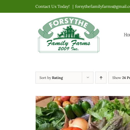
Skip
Contact Us Today!
|
forsythefamilyfarms@gmail.
to
content
Ho
Sort by
Rating
Show
24 P