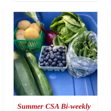
Summer CSA Bi-weekly