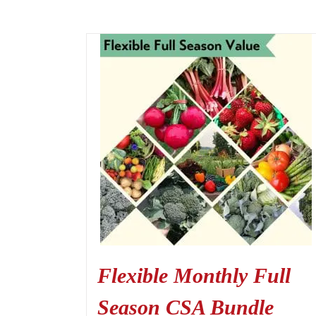
Flexible Monthly Full
Season CSA Bundle