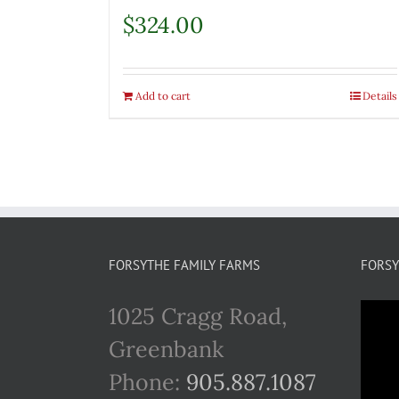
$
324.00
Add to cart
Details
FORSYTHE FAMILY FARMS
FORSY
1025 Cragg Road,
Greenbank
Phone:
905.887.1087