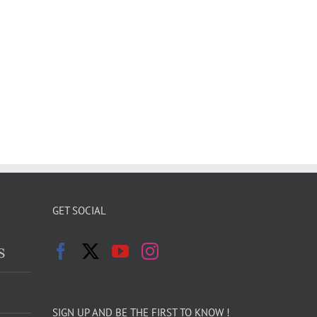
GET SOCIAL
s
SIGN UP AND BE THE FIRST TO KNOW !